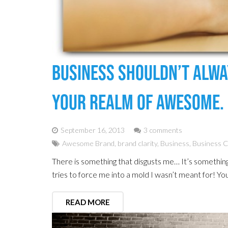
Business Shouldn’t Alway
Your Realm Of Awesome.
September 16, 2013
3 comments
Awesome Brand
,
brand clarity
,
Business
,
Business 
There is something that disgusts me… It’s somethin
tries to force me into a mold I wasn’t meant for! Yo
READ MORE