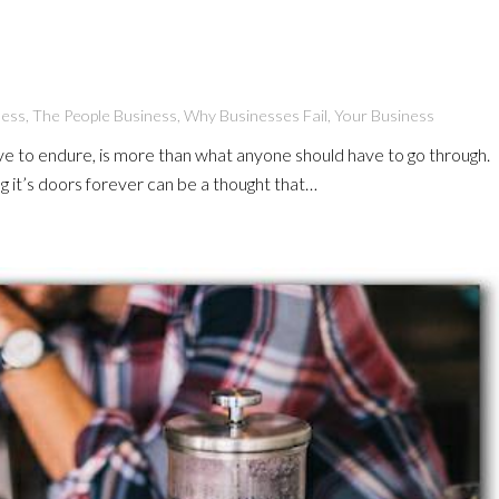
ness
,
The People Business
,
Why Businesses Fail
,
Your Business
e to endure, is more than what anyone should have to go through.
ng it’s doors forever can be a thought that…