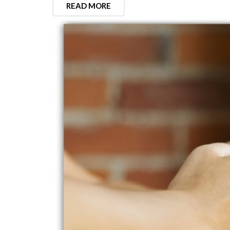
READ MORE