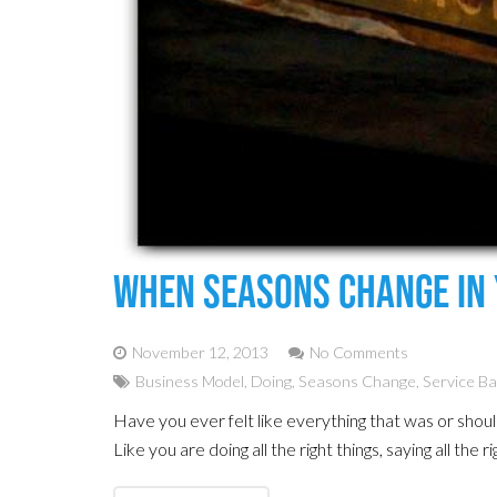
When Seasons Change In 
November 12, 2013
No Comments
Business Model
,
Doing
,
Seasons Change
,
Service B
Have you ever felt like everything that was or shou
Like you are doing all the right things, saying all the