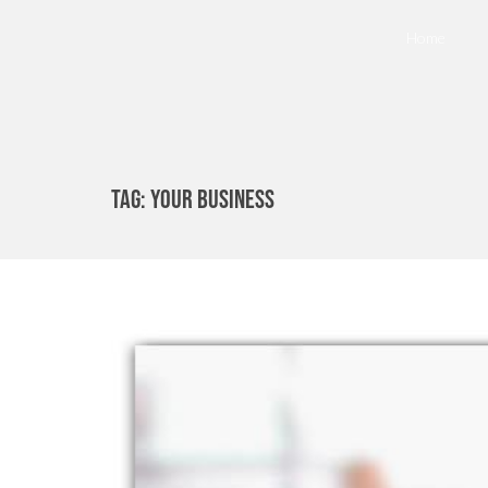
Home
Tag:
Your Business