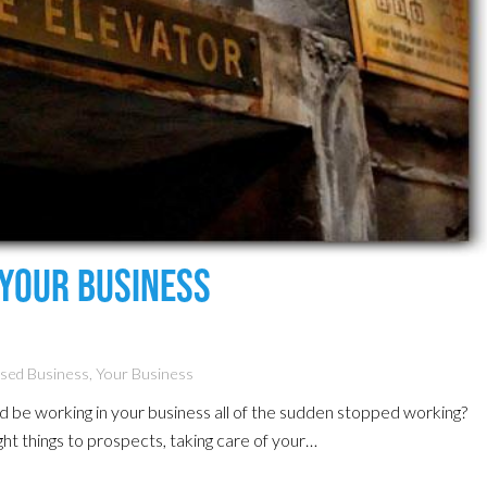
Your Business
ased Business
,
Your Business
ld be working in your business all of the sudden stopped working?
 right things to prospects, taking care of your…