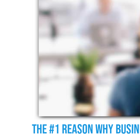
The #1 Reason Why Busin