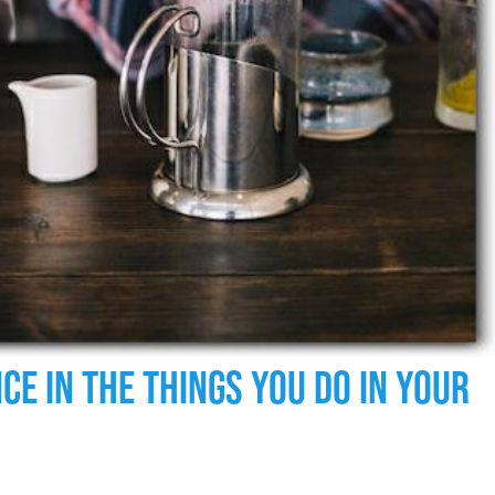
ce In The Things You Do In Your