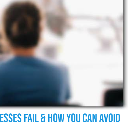
esses Fail & How You Can Avoid