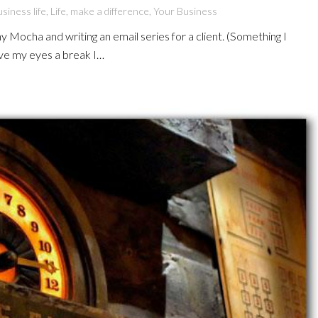
siness life
,
Life
,
make a difference
,
Your Business
my Mocha and writing an email series for a client. (Something I
give my eyes a break I…