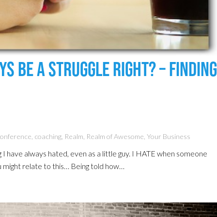
s Be A Struggle Right? – Finding
Conference
,
coaching
,
Realm
,
Realm of Awesome
,
Your Business
g I have always hated, even as a little guy. I HATE when someone
u might relate to this… Being told how…