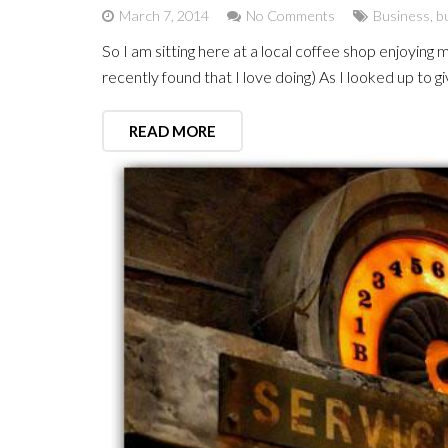
March 7, 2014
No Comments
Business
,
bu
So I am sitting here at a local coffee shop enjoying 
recently found that I love doing) As I looked up to 
READ MORE