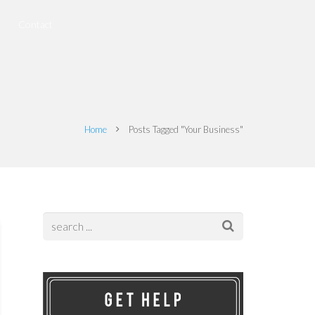
Contact
Home
Posts Tagged "Your Business"