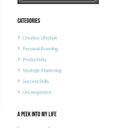
Categories
Creative Lifestyle
Personal Branding
Productivity
Strategic Marketing
Success Skills
Uncategorized
A Peek Into My Life