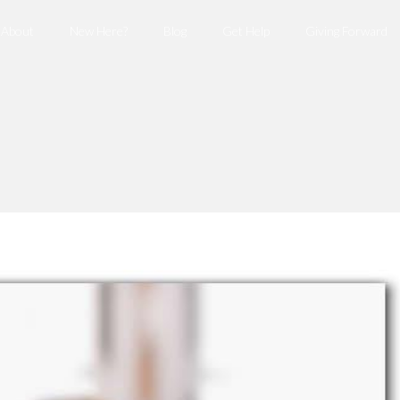
About
New Here?
Blog
Get Help
Giving Forward