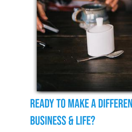
Ready To Make A Differen
Business & Life?