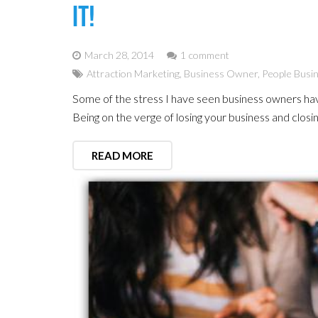
It!
March 28, 2014
1 comment
Attraction Marketing
,
Business Owner
,
People Busi
Some of the stress I have seen business owners hav
Being on the verge of losing your business and closi
READ MORE