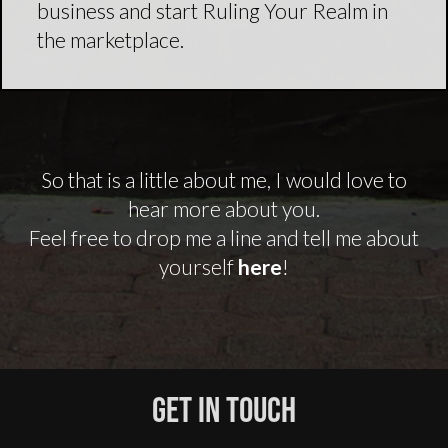
business and start Ruling Your Realm in
the marketplace.
So that is a little about me, I would love to
hear more about you.
Feel free to drop me a line and tell me about
yourself
here
!
Get In Touch