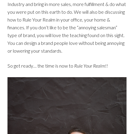
Industry and bring in more sales, more fulfillment & do what
you were put on this earth to do. We will also be discussing
how to Rule Your Realm in your office, your home &
finances. If you don’t like to be the “annoying salesman”
type of brand, you will love the teaching found on this sight.
You can design a brand people love without being annoying
or lowering your standards.
So get ready… the time is now to
Rule Your Realm!!