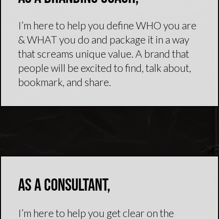
I’m here to help you define WHO you are
& WHAT you do and package it in a way
that screams unique value. A brand that
people will be excited to find, talk about,
bookmark, and share.
As a consultant,
I’m here to help you get clear on the