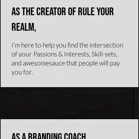
As the creator of Rule Your
Realm,
I’m here to help you find the intersection
of your Passions & Interests, Skill-sets,
and awesomesauce that people will pay
you for.
As a branding coach,