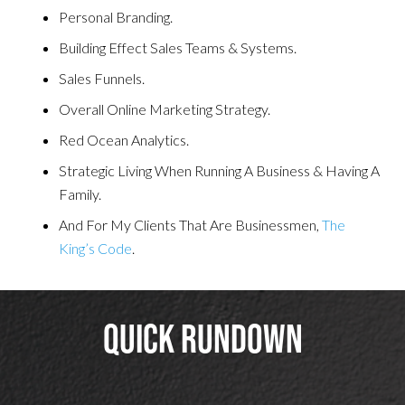
Personal Branding.
Building Effect Sales Teams & Systems.
Sales Funnels.
Overall Online Marketing Strategy.
Red Ocean Analytics.
Strategic Living When Running A Business & Having A
Family.
And For My Clients That Are Businessmen,
The
King’s Code
.
Quick Rundown