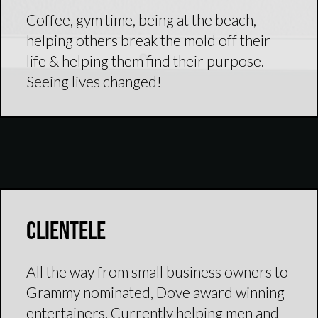
Coffee, gym time, being at the beach,
helping others break the mold off their
life & helping them find their purpose. –
Seeing lives changed!
Clientele
All the way from small business owners to
Grammy nominated, Dove award winning
entertainers. Currently helping men and