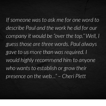
If someone was to ask me for one word to
describe Paul and the work he did for our
company it would be “over the top.” Well, I
guess those are three words. Paul always
gave to us more than was required. I
would highly recommend him to anyone
who wants to establish or grow their
presence on the web…” – Cheri Plett