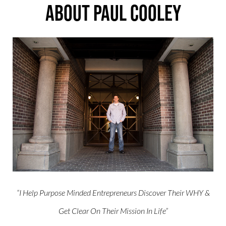
About Paul Cooley
“I Help Purpose Minded Entrepreneurs Discover Their WHY &
Get Clear On Their Mission In Life”