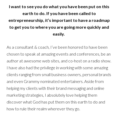
I want to see you do what you have been put on this
earth to do. If you have been called to
entrepreneurship, it’s important to have a roadmap
to get you to where you are going more quickly and
easily.
As a consultant & coach, I’ve been honored to have been
chosen to speak at amazing events and conferences, be an
author at awesome web sites, and co-host on a radio show.
I have also had the privilege in working with some amazing
clients ranging from small business owners, personal brands
and even Grammy nominated entertainers. Aside from
helping my clients with their brand messaging and online
marketing strategies, I absolutely love helping them
discover what God has put them on this earth to do and
how to rule their realm wherever they go.