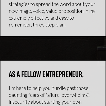
strategies to spread the word about your
new image, voice, value proposition in my
extremely effective and easy to
remember, three step plan.
As a fellow entrepreneur,
I’m here to help you hurdle past those
daunting fears of failure, overwhelm &
insecurity about starting your own