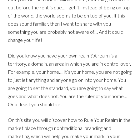
out before the rent is due… I get it. Instead of being on top
of the world, the world seems to be on top of you. If this
does sound familiar, then I want to share with you
something you are probably not aware of… And it could
change your life!
Did you know you have your own realm? A realm is a
territory, a domain, an area in which you are in control over.
For example, your home… It’s your home, you are not going
to just let anything and anyone go on into your home. You
are going to set the standard, you are going to say what
goes and what does not. You are the ruler of your home…
Or at least you should be!
On this site you will discover how to Rule Your Realm in the
market place through nontraditional branding and
marketing, which will help you make your mark in your