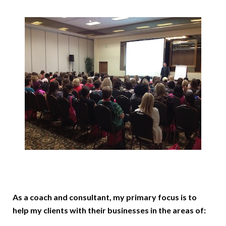
As a coach and consultant, my primary focus is to
help my clients with their businesses in the areas of: