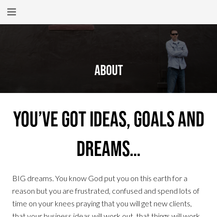
Home
About
About
New Here?
Blog
You’ve got ideas, goals and
Get Help
dreams…
Giving Forward
Contact
BIG dreams. You know God put you on this earth for a
reason but you are frustrated, confused and spend lots of
time on your knees praying that you will get new clients,
that your business ideas will work out, that things will work