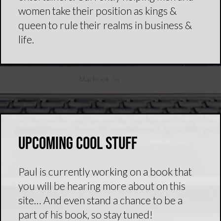
women take their position as kings &
queen to rule their realms in business &
life.
Upcoming Cool Stuff
Paul is currently working on a book that
you will be hearing more about on this
site… And even stand a chance to be a
part of his book, so stay tuned!