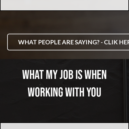
WHAT PEOPLE ARE SAYING? - CLIK HE
What My Job Is When
Working With You