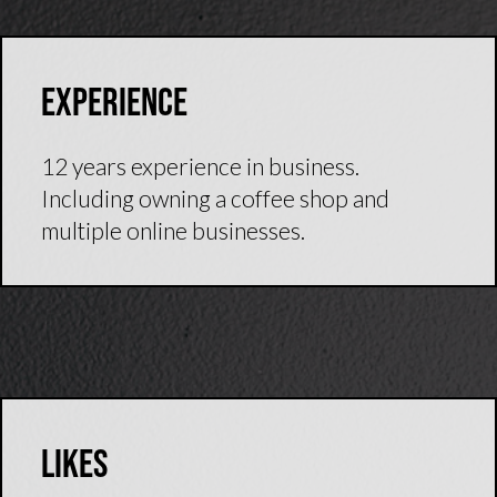
Experience
12 years experience in business.
Including owning a coffee shop and
multiple online businesses.
Likes