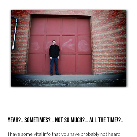
Yeah?.. Sometimes?… Not so much?… All the time!?..
I have some vital info that you have probably not heard