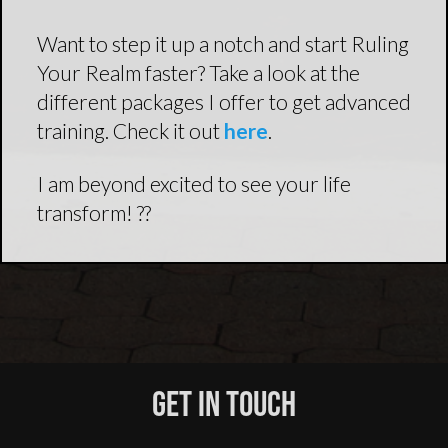
Want to step it up a notch and start Ruling
Your Realm faster? Take a look at the
different packages I offer to get advanced
training. Check it out
here
.
I am beyond excited to see your life
transform! ??
Get In Touch