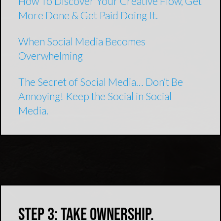
How To Discover Your Creative Flow, Get
More Done & Get Paid Doing It.
When Social Media Becomes
Overwhelming
The Secret of Social Media… Don’t Be
Annoying! Keep the Social in Social
Media.
Step 3: Take Ownership.