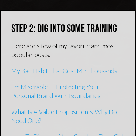
Step 2: Dig Into Some Training
Here are a few of my favorite and most
popular posts.
My Bad Habit That Cost Me Thousands
I’m Miserable! – Protecting Your
Personal Brand With Boundaries.
What Is A Value Proposition & Why Do I
Need One?