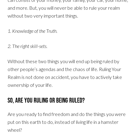
and more. But, you will never be able to rule your realm
without two very important things.
1. Knowledge of the Truth.
2. The right skill-sets.
Without these two things you will end up being ruled by
other people’s agendas and the chaos of life. Ruling Your
Realm is not done on accident, you have to actively take
ownership of your life.
So, Are You Ruling or Being Ruled?
Are you ready to find freedom and do the things you were
put on this earth to do, instead of living life in a hamster
wheel?