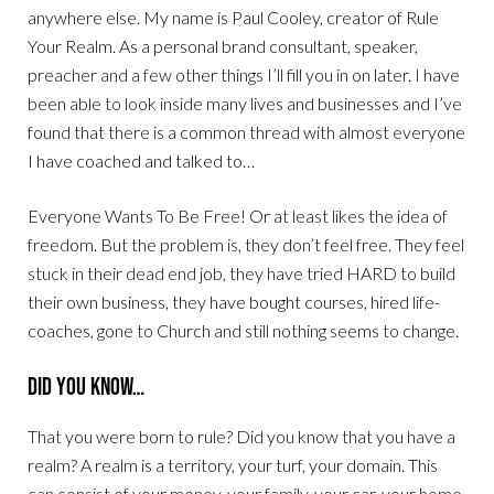
anywhere else. My name is Paul Cooley, creator of Rule
Your Realm. As a personal brand consultant, speaker,
preacher and a few other things I’ll fill you in on later. I have
been able to look inside many lives and businesses and I’ve
found that there is a common thread with almost everyone
I have coached and talked to…
Everyone Wants To Be Free! Or at least likes the idea of
freedom. But the problem is, they don’t feel free. They feel
stuck in their dead end job, they have tried HARD to build
their own business, they have bought courses, hired life-
coaches, gone to Church and still nothing seems to change.
Did You Know…
That you were born to rule? Did you know that you have a
realm? A realm is a territory, your turf, your domain. This
can consist of your money, your family, your car, your home,