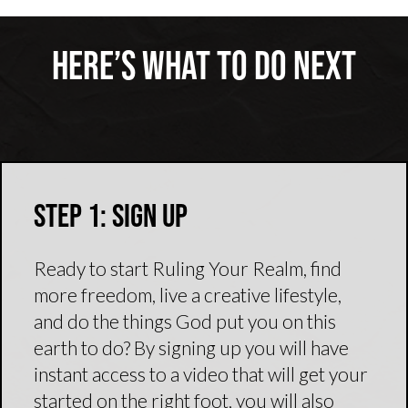
Here’s What To Do Next
Step 1: Sign Up
Ready to start Ruling Your Realm, find
more freedom, live a creative lifestyle,
and do the things God put you on this
earth to do? By signing up you will have
instant access to a video that will get your
started on the right foot, you will also