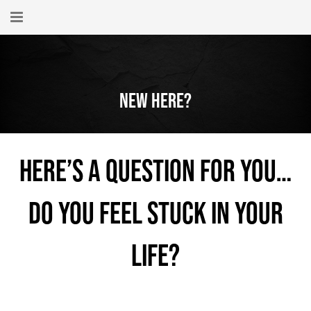
Home
About
New Here?
New Here?
Blog
Here’s a question for you…
Get Help
Do you feel stuck in your
Giving Forward
Contact
life?