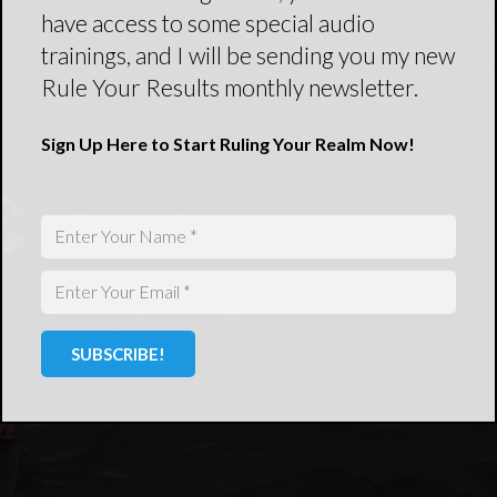
have access to some special audio
trainings, and I will be sending you my new
Rule Your Results monthly newsletter.
Sign Up Here to Start Ruling Your Realm Now!