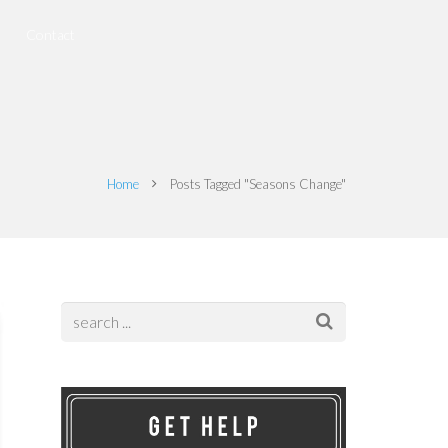
Contact
Home
Posts Tagged "Seasons Change"