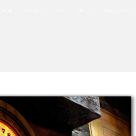
About
New Here?
Blog
Get Help
Giving Forward