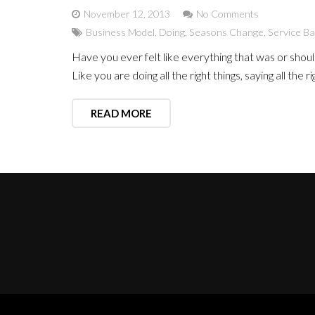
November 12, 2013
No Comments
Business Model
,
Doing
,
Seasons Change
,
Service B
Have you ever felt like everything that was or shou
Like you are doing all the right things, saying all the
READ MORE