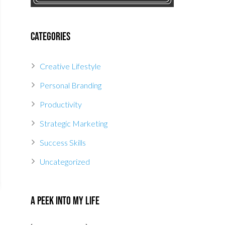
Categories
Creative Lifestyle
Personal Branding
Productivity
Strategic Marketing
Success Skills
Uncategorized
A Peek Into My Life