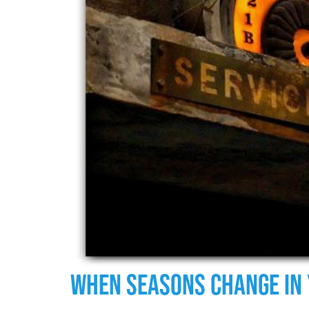
When Seasons Change In 