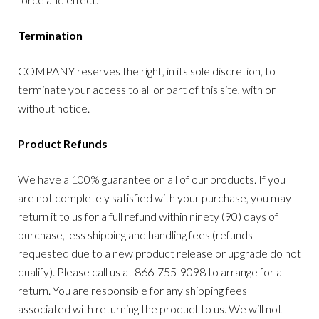
Termination
COMPANY reserves the right, in its sole discretion, to
terminate your access to all or part of this site, with or
without notice.
Product Refunds
We have a 100% guarantee on all of our products. If you
are not completely satisfied with your purchase, you may
return it to us for a full refund within ninety (90) days of
purchase, less shipping and handling fees (refunds
requested due to a new product release or upgrade do not
qualify). Please call us at 866-755-9098 to arrange for a
return. You are responsible for any shipping fees
associated with returning the product to us. We will not