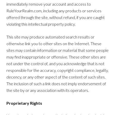
immediately remove your account and access to
RuleYourRealm.com, including any products or services
offered through the site, without refund, if you are caught
violating this intellectual property policy.
This site may produce automated search results or
otherwise link you to other sites on the Internet. These
sites may contain information or material that some people
may find inappropriate or offensive. These other sites are
not under the control of, and you acknowledge that is not
responsible for the accuracy, copyright compliance, legality,
decency, or any other aspect of the content of such sites.
The inclusion of such a link does not imply endorsement of
the site by or any association with its operators.
Proprietary Rights