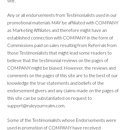
site.
Any or all endorsements from Testimonialists used in our
promotional materials MAY be affiliated with COMPANY
as Marketing Affiliates and therefore might have an
established connection with COMPANY in the form of
Commissions paid on sales resulting from Referrals from
those Testimonialists that might lead some readers to
believe that the testimonial reviews on the pages of
COMPANY might be biased. However, the reviews and
comments on the pages of this site are to the best of our
knowledge the true statements and beliefs of the
endorsement givers and any claims made on the pages of
this site can be substantiated on request to
support@ruleyourrealm.com
.
Some of the Testimonialists whose Endorsements were
used in promotion of COMPANY have received