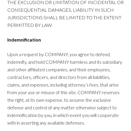
THE EXCLUSION OR LIMITATION OF INCIDENTAL OR
CONSEQUENTIAL DAMAGES, LIABILITY IN SUCH
JURISDICTIONS SHALL BE LIMITED TO THE EXTENT
PERMITTED BY LAW.
Indemnification
Upon a request by COMPANY, you agree to defend,
indemnify, and hold COMPANY harmless and its subsidiary
and other affiliated companies, and their employees,
contractors, officers, and directors from all liabilities,
claims, and expenses, including attorney’s fees, that arise
from your use or misuse of this site. COMPANY reserves
the right, at its own expense, to assume the exclusive
defense and control of any matter otherwise subject to
indemnification by you, in which event you will cooperate
with in asserting any available defenses.