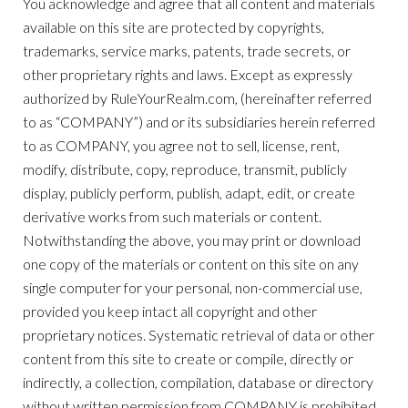
You acknowledge and agree that all content and materials
available on this site are protected by copyrights,
trademarks, service marks, patents, trade secrets, or
other proprietary rights and laws. Except as expressly
authorized by RuleYourRealm.com, (hereinafter referred
to as “COMPANY”) and or its subsidiaries herein referred
to as COMPANY, you agree not to sell, license, rent,
modify, distribute, copy, reproduce, transmit, publicly
display, publicly perform, publish, adapt, edit, or create
derivative works from such materials or content.
Notwithstanding the above, you may print or download
one copy of the materials or content on this site on any
single computer for your personal, non-commercial use,
provided you keep intact all copyright and other
proprietary notices. Systematic retrieval of data or other
content from this site to create or compile, directly or
indirectly, a collection, compilation, database or directory
without written permission from COMPANY is prohibited.