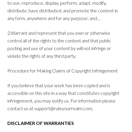
to use, reproduce, display, perform, adapt, modify,
distribute, have distributed, and promote the content in
any form, anywhere and for any purpose; and…
2.Warrant and represent that you own or otherwise
control all of the rights to the content and that public
posting and use of your content by will not infringe or
violate the rights of any third party.
Procedure for Making Claims of Copyright Infringement
If you believe that your work has been copied and is
accessible on this site in a way that constitutes copyright
infringement, you may notify us. For information please
contact us at
support@ruleyourrealm.com
.
DISCLAIMER OF WARRANTIES