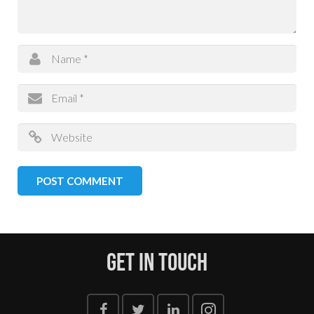
Get In Touch