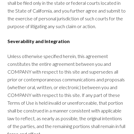
shall be filed only in the state or federal courts located in
the State of California, and you further agree and submit to
the exercise of personal jurisdiction of such courts for the
purpose of litigating any such claim or action.
Severability and Integration
Unless otherwise specified herein, this agreement
constitutes the entire agreement between you and
COMPANY with respect to this site and supersedes all
prior or contemporaneous communications and proposals
(whether oral, written, or electronic) between you and
COMPANY with respect to this site. If any part of these
Terms of Use is held invalid or unenforceable, that portion
shall be construed in a manner consistent with applicable
law to reflect, as nearly as possible, the original intentions
of the parties, and the remaining portions shall remain in full
force and effect.