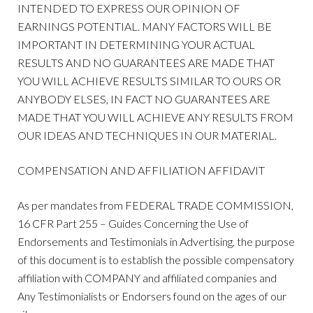
INTENDED TO EXPRESS OUR OPINION OF
EARNINGS POTENTIAL. MANY FACTORS WILL BE
IMPORTANT IN DETERMINING YOUR ACTUAL
RESULTS AND NO GUARANTEES ARE MADE THAT
YOU WILL ACHIEVE RESULTS SIMILAR TO OURS OR
ANYBODY ELSES, IN FACT NO GUARANTEES ARE
MADE THAT YOU WILL ACHIEVE ANY RESULTS FROM
OUR IDEAS AND TECHNIQUES IN OUR MATERIAL.
COMPENSATION AND AFFILIATION AFFIDAVIT
As per mandates from FEDERAL TRADE COMMISSION,
16 CFR Part 255 – Guides Concerning the Use of
Endorsements and Testimonials in Advertising, the purpose
of this document is to establish the possible compensatory
affiliation with COMPANY and affiliated companies and
Any Testimonialists or Endorsers found on the ages of our