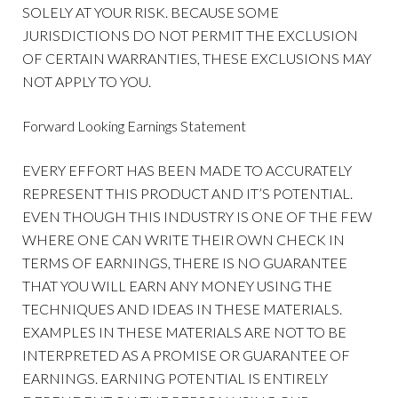
SOLELY AT YOUR RISK. BECAUSE SOME
JURISDICTIONS DO NOT PERMIT THE EXCLUSION
OF CERTAIN WARRANTIES, THESE EXCLUSIONS MAY
NOT APPLY TO YOU.
Forward Looking Earnings Statement
EVERY EFFORT HAS BEEN MADE TO ACCURATELY
REPRESENT THIS PRODUCT AND IT’S POTENTIAL.
EVEN THOUGH THIS INDUSTRY IS ONE OF THE FEW
WHERE ONE CAN WRITE THEIR OWN CHECK IN
TERMS OF EARNINGS, THERE IS NO GUARANTEE
THAT YOU WILL EARN ANY MONEY USING THE
TECHNIQUES AND IDEAS IN THESE MATERIALS.
EXAMPLES IN THESE MATERIALS ARE NOT TO BE
INTERPRETED AS A PROMISE OR GUARANTEE OF
EARNINGS. EARNING POTENTIAL IS ENTIRELY