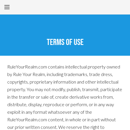
Home
About
Terms Of Use
New Here?
Blog
RuleYourRealm.com contains intellectual property owned
by Rule Your Realm, including trademarks, trade dress,
Get Help
copyrights, proprietary information and other intellectual
Giving Forward
property. You may not modify, publish, transmit, participate
in the transfer or sale of, create derivative works from,
Contact
distribute, display, reproduce or perform, or in any way
exploit in any format whatsoever any of the
RuleYourRealm.com content, in whole or in part without
our prior written consent. We reserve the right to