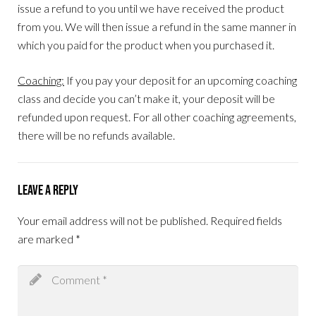
issue a refund to you until we have received the product
from you. We will then issue a refund in the same manner in
which you paid for the product when you purchased it.
Coaching:
If you pay your deposit for an upcoming coaching
class and decide you can’t make it, your deposit will be
refunded upon request. For all other coaching agreements,
there will be no refunds available.
Leave a Reply
Your email address will not be published.
Required fields
are marked
*