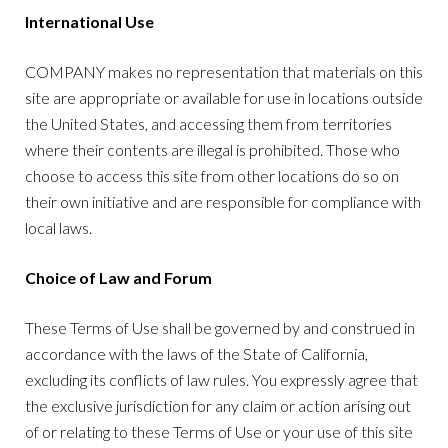
International Use
COMPANY makes no representation that materials on this
site are appropriate or available for use in locations outside
the United States, and accessing them from territories
where their contents are illegal is prohibited. Those who
choose to access this site from other locations do so on
their own initiative and are responsible for compliance with
local laws.
Choice of Law and Forum
These Terms of Use shall be governed by and construed in
accordance with the laws of the State of California,
excluding its conflicts of law rules. You expressly agree that
the exclusive jurisdiction for any claim or action arising out
of or relating to these Terms of Use or your use of this site