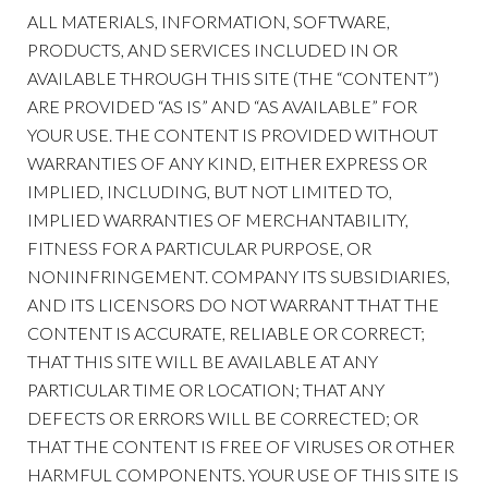
ALL MATERIALS, INFORMATION, SOFTWARE,
PRODUCTS, AND SERVICES INCLUDED IN OR
AVAILABLE THROUGH THIS SITE (THE “CONTENT”)
ARE PROVIDED “AS IS” AND “AS AVAILABLE” FOR
YOUR USE. THE CONTENT IS PROVIDED WITHOUT
WARRANTIES OF ANY KIND, EITHER EXPRESS OR
IMPLIED, INCLUDING, BUT NOT LIMITED TO,
IMPLIED WARRANTIES OF MERCHANTABILITY,
FITNESS FOR A PARTICULAR PURPOSE, OR
NONINFRINGEMENT. COMPANY ITS SUBSIDIARIES,
AND ITS LICENSORS DO NOT WARRANT THAT THE
CONTENT IS ACCURATE, RELIABLE OR CORRECT;
THAT THIS SITE WILL BE AVAILABLE AT ANY
PARTICULAR TIME OR LOCATION; THAT ANY
DEFECTS OR ERRORS WILL BE CORRECTED; OR
THAT THE CONTENT IS FREE OF VIRUSES OR OTHER
HARMFUL COMPONENTS. YOUR USE OF THIS SITE IS