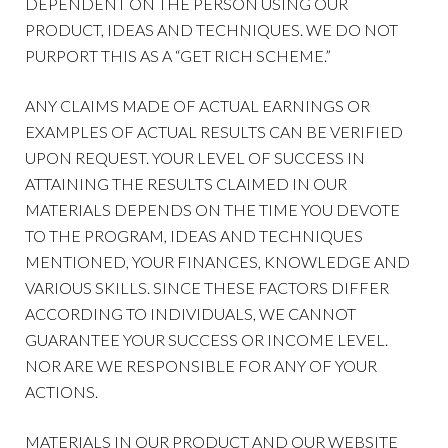
DEPENDENT ON THE PERSON USING OUR
PRODUCT, IDEAS AND TECHNIQUES. WE DO NOT
PURPORT THIS AS A “GET RICH SCHEME.”
ANY CLAIMS MADE OF ACTUAL EARNINGS OR
EXAMPLES OF ACTUAL RESULTS CAN BE VERIFIED
UPON REQUEST. YOUR LEVEL OF SUCCESS IN
ATTAINING THE RESULTS CLAIMED IN OUR
MATERIALS DEPENDS ON THE TIME YOU DEVOTE
TO THE PROGRAM, IDEAS AND TECHNIQUES
MENTIONED, YOUR FINANCES, KNOWLEDGE AND
VARIOUS SKILLS. SINCE THESE FACTORS DIFFER
ACCORDING TO INDIVIDUALS, WE CANNOT
GUARANTEE YOUR SUCCESS OR INCOME LEVEL.
NOR ARE WE RESPONSIBLE FOR ANY OF YOUR
ACTIONS.
MATERIALS IN OUR PRODUCT AND OUR WEBSITE