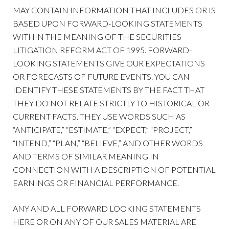
MAY CONTAIN INFORMATION THAT INCLUDES OR IS
BASED UPON FORWARD-LOOKING STATEMENTS
WITHIN THE MEANING OF THE SECURITIES
LITIGATION REFORM ACT OF 1995. FORWARD-
LOOKING STATEMENTS GIVE OUR EXPECTATIONS
OR FORECASTS OF FUTURE EVENTS. YOU CAN
IDENTIFY THESE STATEMENTS BY THE FACT THAT
THEY DO NOT RELATE STRICTLY TO HISTORICAL OR
CURRENT FACTS. THEY USE WORDS SUCH AS
“ANTICIPATE,” “ESTIMATE,” “EXPECT,” “PROJECT,”
“INTEND,” “PLAN,” “BELIEVE,” AND OTHER WORDS
AND TERMS OF SIMILAR MEANING IN
CONNECTION WITH A DESCRIPTION OF POTENTIAL
EARNINGS OR FINANCIAL PERFORMANCE.
ANY AND ALL FORWARD LOOKING STATEMENTS
HERE OR ON ANY OF OUR SALES MATERIAL ARE