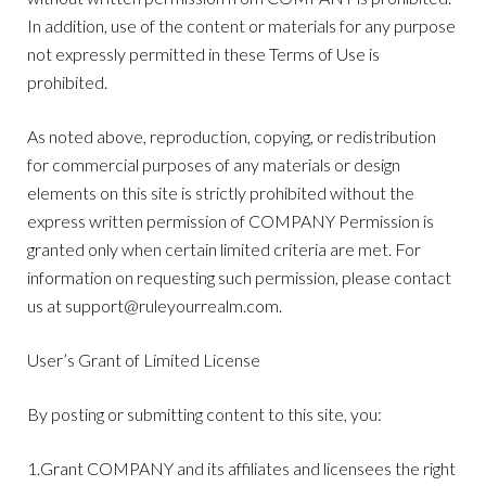
In addition, use of the content or materials for any purpose
not expressly permitted in these Terms of Use is
prohibited.
As noted above, reproduction, copying, or redistribution
for commercial purposes of any materials or design
elements on this site is strictly prohibited without the
express written permission of COMPANY Permission is
granted only when certain limited criteria are met. For
information on requesting such permission, please contact
us at
support@ruleyourrealm.com
.
User’s Grant of Limited License
By posting or submitting content to this site, you:
1.Grant COMPANY and its affiliates and licensees the right