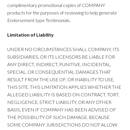
complimentary promotional copies of COMPANY
products for the purposes of reviewing to help generate
Endorsement type Testimonials.
Limitation of Liability
UNDER NO CIRCUMSTANCES SHALL COMPANY, ITS
SUBSIDIARIES, OR ITS LICENSORS BE LIABLE FOR
ANY DIRECT, INDIRECT, PUNITIVE, INCIDENTAL,
SPECIAL, OR CONSEQUENTIAL DAMAGES THAT
RESULT FROM THE USE OF, OR INABILITY TO USE,
THIS SITE. THIS LIMITATION APPLIES WHETHER THE
ALLEGED LIABILITY IS BASED ON CONTRACT, TORT,
NEGLIGENCE, STRICT LIABILITY, OR ANY OTHER
BASIS, EVEN IF COMPANY HAS BEEN ADVISED OF
THE POSSIBILITY OF SUCH DAMAGE. BECAUSE
SOME COMPANY JURISDICTIONS DO NOT ALLOW