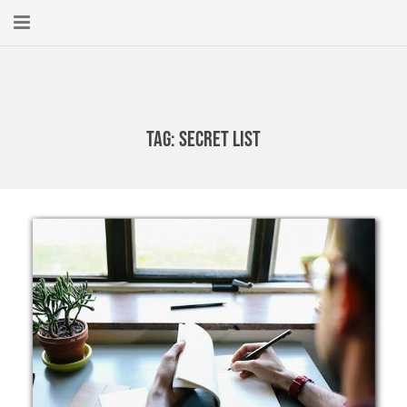
Home
About
Tag:
Secret List
New Here?
Blog
Get Help
Giving Forward
Contact