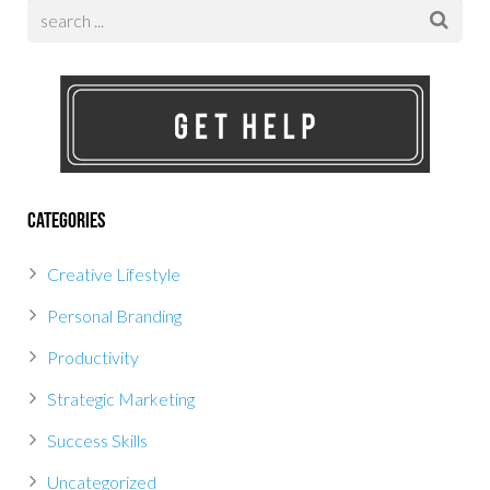
Categories
Creative Lifestyle
Personal Branding
Productivity
Strategic Marketing
Success Skills
Uncategorized