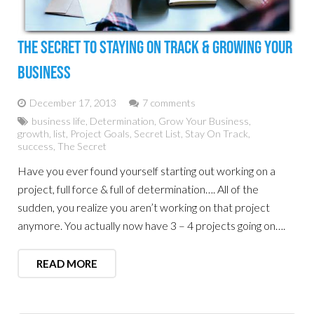
The Secret To Staying On Track & Growing Your
Business
December 17, 2013
7 comments
business life
,
Determination
,
Grow Your Business
,
growth
,
list
,
Project Goals
,
Secret List
,
Stay On Track
,
success
,
The Secret
Have you ever found yourself starting out working on a
project, full force & full of determination…. All of the
sudden, you realize you aren’t working on that project
anymore. You actually now have 3 – 4 projects going on….
READ MORE