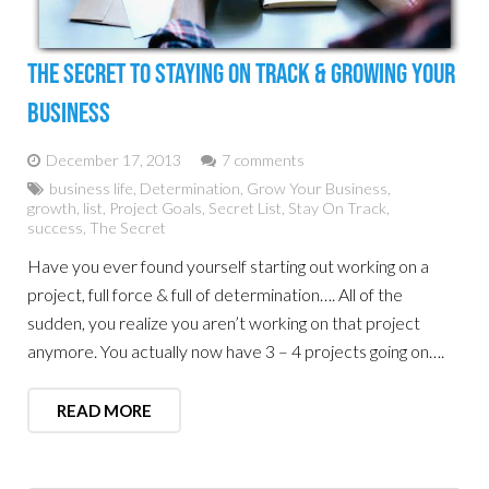
The Secret To Staying On Track & Growing Your
Business
December 17, 2013
7 comments
business life
,
Determination
,
Grow Your Business
,
growth
,
list
,
Project Goals
,
Secret List
,
Stay On Track
,
success
,
The Secret
Have you ever found yourself starting out working on a
project, full force & full of determination…. All of the
sudden, you realize you aren’t working on that project
anymore. You actually now have 3 – 4 projects going on….
READ MORE