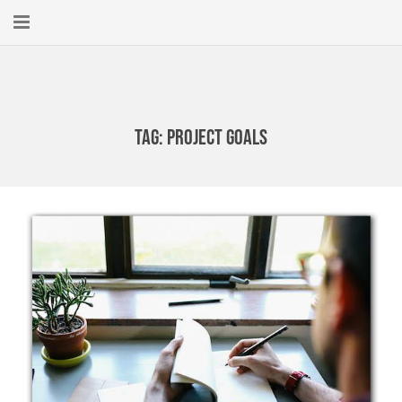
Home
About
Tag:
Project Goals
New Here?
Blog
Get Help
Giving Forward
Contact