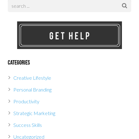
Categories
Creative Lifestyle
Personal Branding
Productivity
Strategic Marketing
Success Skills
Uncategorized