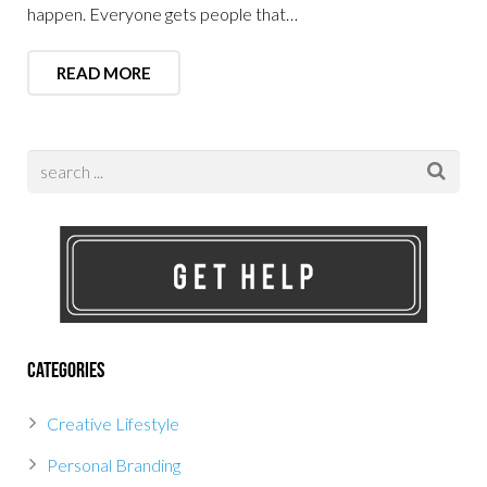
happen. Everyone gets people that…
READ MORE
Categories
Creative Lifestyle
Personal Branding