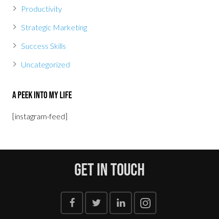
Productivity
Strategic Marketing
Success Skills
Uncategorized
A Peek Into My Life
[instagram-feed]
Get In Touch