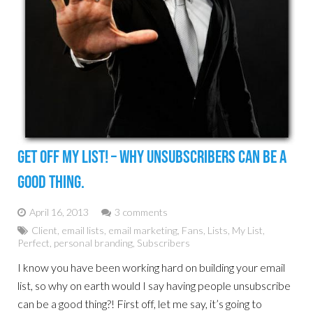
Get Off My List! – Why Unsubscribers Can Be A
Good Thing.
April 16, 2013
3 comments
Client
,
email lists
,
email marketing
,
Fans
,
Lists
,
My List
,
Perfect
,
personal branding
,
Subscribers
I know you have been working hard on building your email
list, so why on earth would I say having people unsubscribe
can be a good thing?! First off, let me say, it’s going to