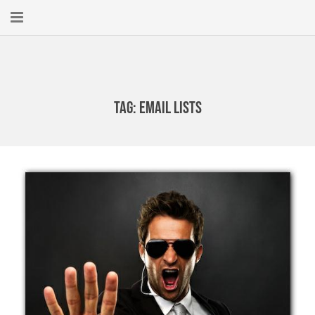
Home
About
Tag:
email lists
New Here?
Blog
Get Help
Giving Forward
Contact