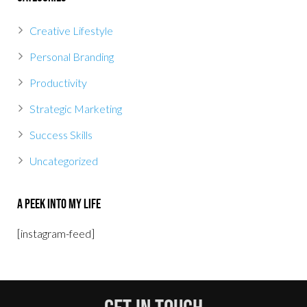
Creative Lifestyle
Personal Branding
Productivity
Strategic Marketing
Success Skills
Uncategorized
A Peek Into My Life
[instagram-feed]