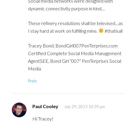
Social media networks were designed with
dynamic connectivity purpose in kind…
These refinery resolutions shall be televised…as
I stay hard at work on fulfilling mine.
#thatisall
Tracey Bond, BondGirl007PenTerprises.com
Certified Complete Social Media Management
AgentSEE, Bond Girl “007” PenTerprises Social
Media
Reply
Paul Cooley
July 29, 2013 10:39 pm
Hi Tracey!