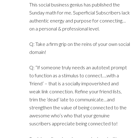
This social business genius has published the
Sunday math for me. Superficial Subscribers lack
authentic energy and purpose for connecting…
on a personal & professional level.
Q: Take a firm grip on the reins of your own social
domain!
Q: “If someone truly needs an autotext prompt
to function as a stimulus to connect….with a
‘friend’ – that is a socially impoverished and
weak link connection. Refine your friend lists,
trim the ‘dead’ late to communicate…and
strengthen the value of being connected to the
awesome who’s who that your genuine
suscribers appreciate being connected to!