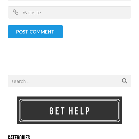
Categories