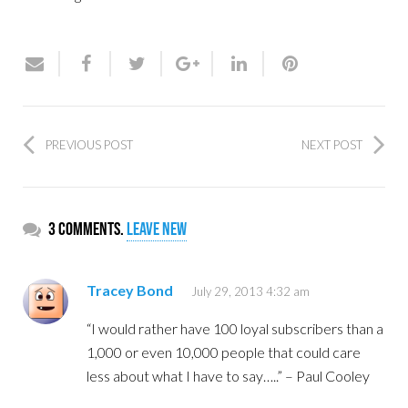
PREVIOUS POST
NEXT POST
3 comments.
Leave new
Tracey Bond
July 29, 2013 4:32 am
“I would rather have 100 loyal subscribers than a
1,000 or even 10,000 people that could care
less about what I have to say…..” – Paul Cooley