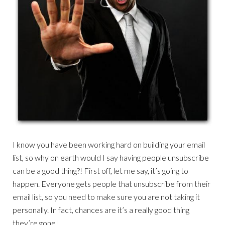
I know you have been working hard on building your email
list, so why on earth would I say having people unsubscribe
can be a good thing?! First off, let me say, it’s going to
happen. Everyone gets people that unsubscribe from their
email list, so you need to make sure you are not taking it
personally. In fact, chances are it’s a really good thing
they’re gone!