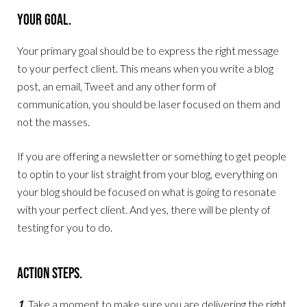
Your Goal.
Your primary goal should be to express the right message
to your perfect client. This means when you write a blog
post, an email, Tweet and any other form of
communication, you should be laser focused on them and
not the masses.
If you are offering a newsletter or something to get people
to optin to your list straight from your blog, everything on
your blog should be focused on what is going to resonate
with your perfect client. And yes, there will be plenty of
testing for you to do.
Action Steps.
1.
Take a moment to make sure you are delivering the right