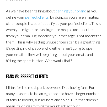
As we have been talking about
defining your brand
as you
define your
perfect clients
, by doing so you are eliminating
other people that don’t qualify as your perfect client. This is
when you might start seeing more people unsubscribe
from your email list, because your message is not meant for
them. This is why getting unsubscribers can be a great thing,
it’s getting rid of people who either aren’t going to open
your email or they will be griping about your emails and
hitting the spam button. Who wants that?
Fans Vs. Perfect Clients.
I think for the most part, everyone likes having fans. For
many it seems to be an ego boost to have a larger number
of fans, followers, subscribers and so on. But, that doesn’t
mean it’s doing anything for your bank account.