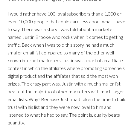
I would rather have 100 loyal subscribers than a 1,000 or
even 10,000 people that could care less about what I have
to say. There was a story I was told about a marketer
named Justin Brooke who rocks when it comes to getting
traffic. Back when I was told this story, he had a much
smaller email list compared to many of the other well
known internet marketers. Justin was a part of an affiliate
contest in which the affiliates where promoting someone’s
digital product and the affiliates that sold the most won
prizes. The crazy part was, Justin with a much smaller list
beat out the majority of other marketers with much larger
email lists. Why? Because Justin had taken the time to build
trust with his list and they were now loyal to him and
listened to what he had to say. The point is, quality beats
quantity.