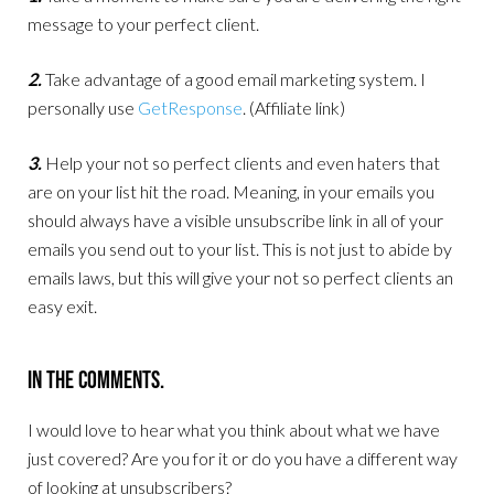
message to your perfect client.
2.
Take advantage of a good email marketing system. I
personally use
GetResponse
. (Affiliate link)
3.
Help your not so perfect clients and even haters that
are on your list hit the road. Meaning, in your emails you
should always have a visible unsubscribe link in all of your
emails you send out to your list. This is not just to abide by
emails laws, but this will give your not so perfect clients an
easy exit.
In The Comments.
I would love to hear what you think about what we have
just covered? Are you for it or do you have a different way
of looking at unsubscribers?