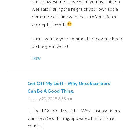
That is awesome! I love what you just said, so
well said! Taking the reigns of your own social
domain is so in-line with the Rule Your Realm
concept. I love it!
Thank you for your comment Tracey and keep
up the great work!
Reply
Get Off My List! – Why Unsubscribers
Can Be A Good Thing.
January 20, 2015 3:58 pm
[…] post Get Off My List! – Why Unsubscribers
Can Be A Good Thing. appeared first on Rule
Your […]