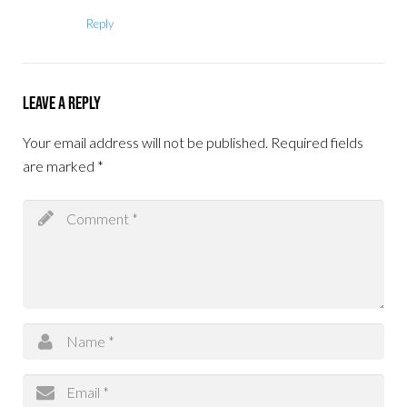
Reply
Leave a Reply
Your email address will not be published.
Required fields
are marked
*