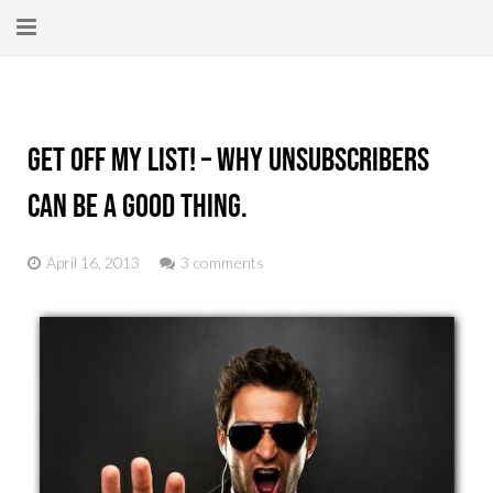
Home
About
Get Off My List! – Why Unsubscribers
New Here?
Can Be A Good Thing.
Blog
April 16, 2013
3 comments
Get Help
Giving Forward
Contact