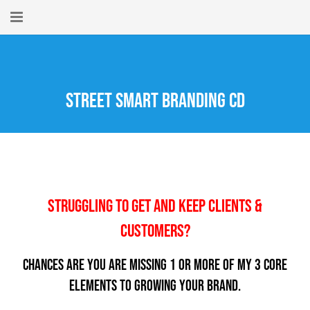
Home
About
Street Smart Branding CD
New Here?
Blog
Get Help
Struggling To Get And Keep Clients &
Giving Forward
Customers?
Contact
Chances are you are missing 1 or more of my 3 Core
Elements to Growing Your Brand.