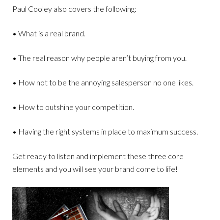
Paul Cooley also covers the following:
• What is a real brand.
• The real reason why people aren’t buying from you.
• How not to be the annoying salesperson no one likes.
• How to outshine your competition.
• Having the right systems in place to maximum success.
Get ready to listen and implement these three core
elements and you will see your brand come to life!