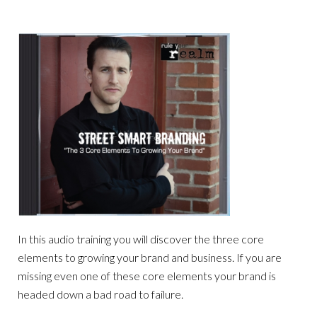
In this audio training you will discover the three core
elements to growing your brand and business. If you are
missing even one of these core elements your brand is
headed down a bad road to failure.