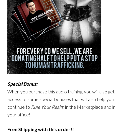
Special Bonus:
When you purchase this audio training, you will also get
access to some special bonuses that will also help you
continue to
Rule Your Realm
in the Marketplace and in
your office!
Free Shipping with this order!!