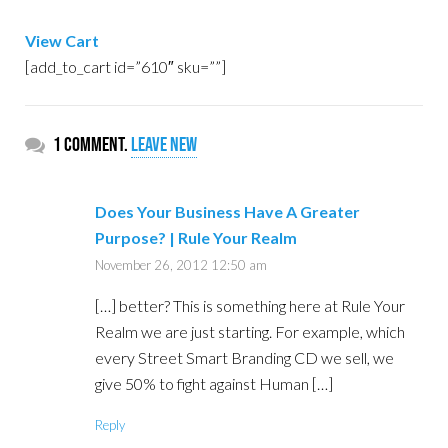
View Cart
[add_to_cart id=”610″ sku=””]
1 comment.
Leave new
Does Your Business Have A Greater
Purpose? | Rule Your Realm
November 26, 2012 12:50 am
[…] better? This is something here at Rule Your
Realm we are just starting. For example, which
every Street Smart Branding CD we sell, we
give 50% to fight against Human […]
Reply