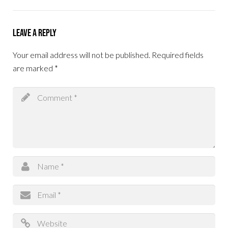
Leave a Reply
Your email address will not be published.
Required fields
are marked
*