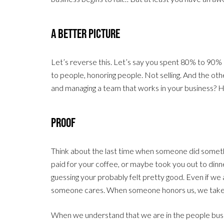
A Better Picture
Let’s reverse this. Let’s say you spent 80% to 90% 
to people, honoring people. Not selling. And the o
and managing a team that works in your business? H
Proof
Think about the last time when someone did someth
paid for your coffee, or maybe took you out to dinn
guessing your probably felt pretty good. Even if we ar
someone cares. When someone honors us, we take no
When we understand that we are in the people busi