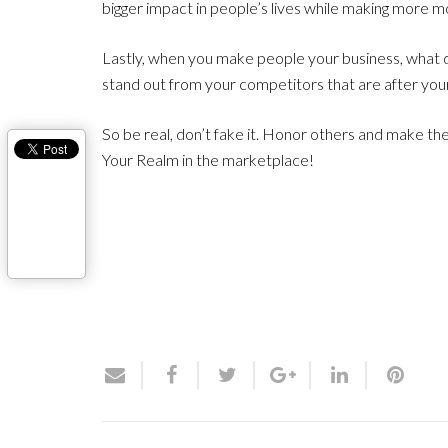
bigger impact in people’s lives while making more
Lastly, when you make people your business, what
stand out from your competitors that are after your
So be real, don’t fake it. Honor others and make the
Your Realm in the marketplace!