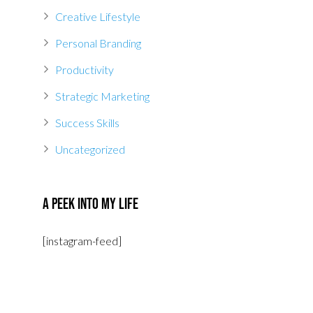
Creative Lifestyle
Personal Branding
Productivity
Strategic Marketing
Success Skills
Uncategorized
A Peek Into My Life
[instagram-feed]