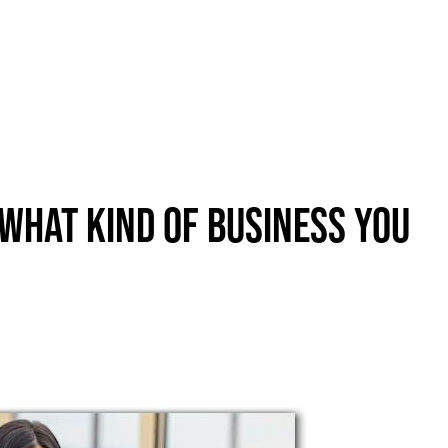
About
New Here?
Blog
Get Help
Giving Forward
What Kind Of Business You