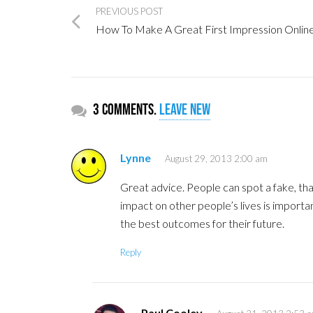
PREVIOUS POST
How To Make A Great First Impression Onlin
3 comments.
Leave new
Lynne
August 29, 2013 2:00 am
Great advice. People can spot a fake, th
impact on other people’s lives is importa
the best outcomes for their future.
Reply
Paul Cooley