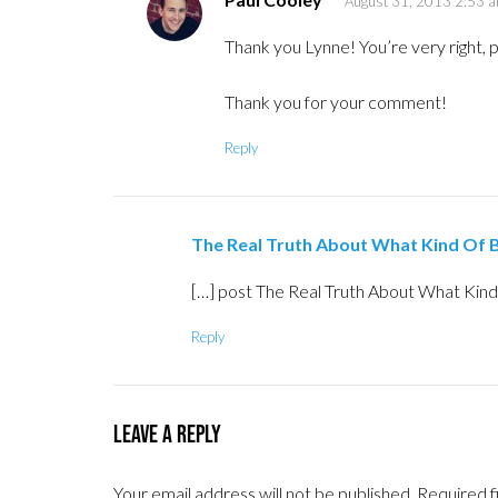
August 31, 2013 2:53 
Thank you Lynne! You’re very right, p
Thank you for your comment!
Reply
The Real Truth About What Kind Of B
[…] post The Real Truth About What Kind 
Reply
Leave a Reply
Your email address will not be published.
Required f