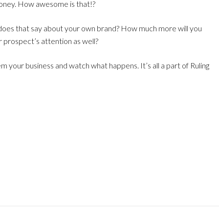
 money. How awesome is that!?
 does that say about your own brand? How much more will you
 prospect’s attention as well?
m your business and watch what happens. It’s all a part of Ruling