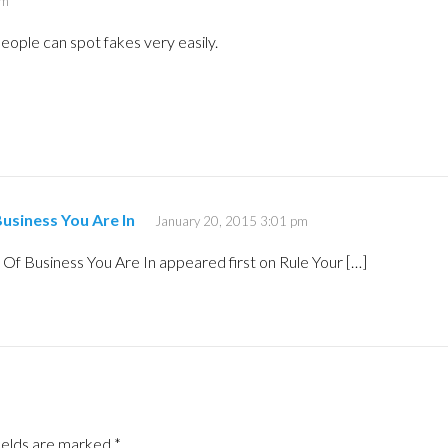
am
eople can spot fakes very easily.
usiness You Are In
January 20, 2015 3:01 pm
Of Business You Are In appeared first on Rule Your […]
ields are marked
*