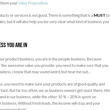
ve them your
Value Proposition
.
ucts or services is not good. There is something that is a
MUST
to
s, but it will also help you be very clear what kind of business you
ss You Are In
 your product business, you are in the people business. Because
r the awesome value you provide, you need to make sure that you
usiness. I know that may sound weird, but hear me out…
ss, you need to make sure your products are of good quality and
portant. But far too often, we as business owners get stuck there. W
nd in our business, while the other 10 % – 20% is spent on
our business. Without fresh leads, the income will stop and your
awesome product!