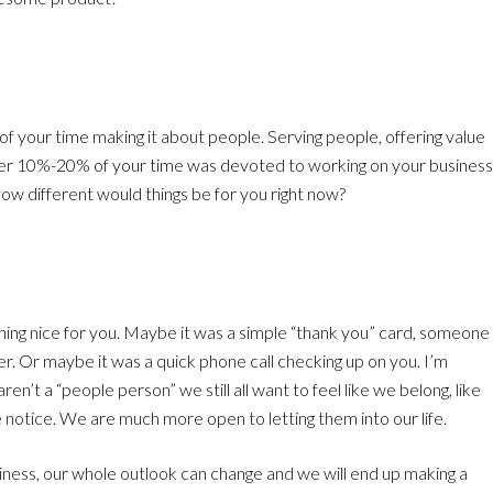
of your time making it about people. Serving people, offering value
ther 10%-20% of your time was devoted to working on your business
ow different would things be for you right now?
ing nice for you. Maybe it was a simple “thank you” card, someone
er. Or maybe it was a quick phone call checking up on you. I’m
en’t a “people person” we still all want to feel like we belong, like
tice. We are much more open to letting them into our life.
ness, our whole outlook can change and we will end up making a