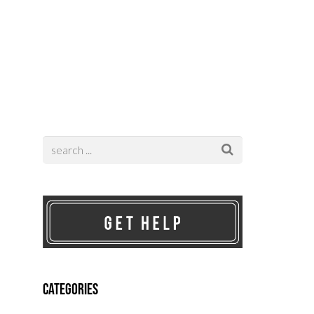
Contact
Categories