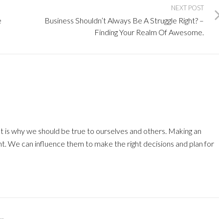
NEXT POST
e
Business Shouldn’t Always Be A Struggle Right? –
Finding Your Realm Of Awesome.
at is why we should be true to ourselves and others. Making an
nt. We can influence them to make the right decisions and plan for