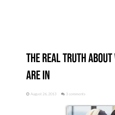
Home
The Real Truth About 
Are In
August 26, 2013
3 comments