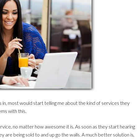
in, most would start telling me about the kind of services they
ems with this.
rvice, no matter how awesome it is. As soon as they start hearing
ey are being sold to and up go the walls. A much better solution is,