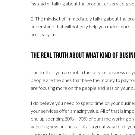
instead of talking about the product or service, gi
2. The mindset of immediately talking about the prod
understand that will not only help you make more sale
are really in…
The Real Truth About What Kind Of Busine
The truth is, you are not in the service business or
people are the ones that have the money to pay fo
are focusing more on the people and less on your b
I do believe you need to spend time on your busine
your services offer amazing value. All of that is im
end up spending 80% – 90% of our time working on a
acquiring new business. This is a great way to kill y
business begins to fail… But at least you have an 