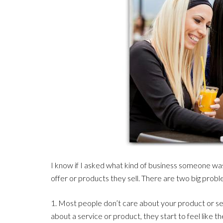
I know if I asked what kind of business someone was 
offer or products they sell. There are two big probl
1. Most people don’t care about your product or se
about a service or product, they start to feel like th