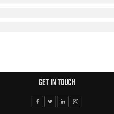
Get In Touch