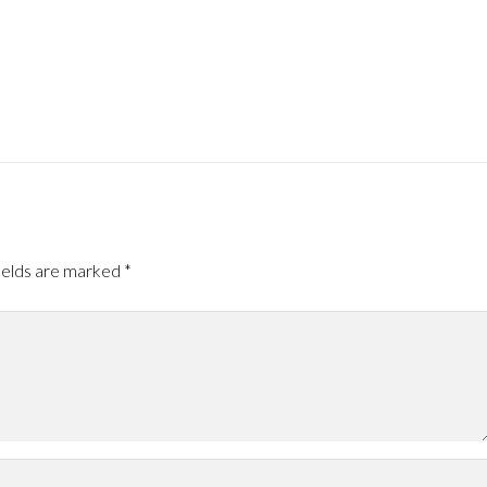
ields are marked
*