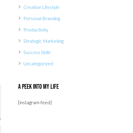
Creative Lifestyle
Personal Branding
Productivity
Strategic Marketing
Success Skills
Uncategorized
A Peek Into My Life
[instagram-feed]