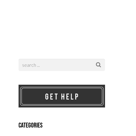
Contact
Categories