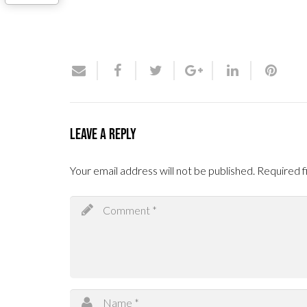
Leave a Reply
Your email address will not be published.
Required f