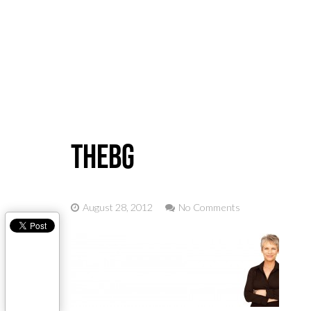
Home
thebg
August 28, 2012
No Comments