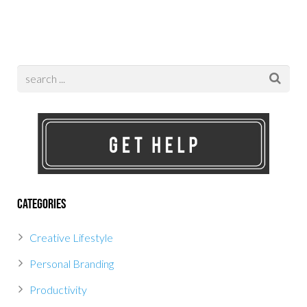
Categories
Creative Lifestyle
Personal Branding
Productivity