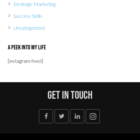
Strategic Marketing
Success Skills
Uncategorized
A Peek Into My Life
[instagram-feed]
Get In Touch