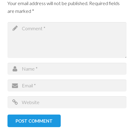
Your email address will not be published.
Required fields
are marked
*