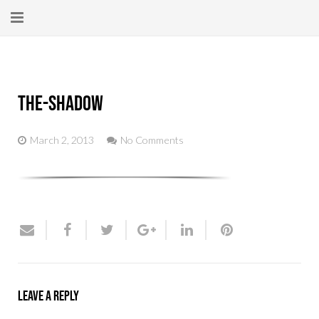
Home
About
the-shadow
New Here?
March 2, 2013
No Comments
Blog
Get Help
Giving Forward
Contact
Leave a Reply