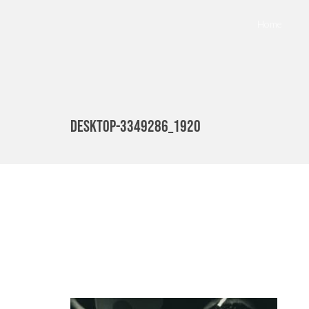
Home
desktop-3349286_1920