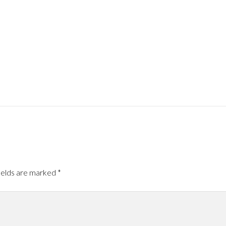
ields are marked
*