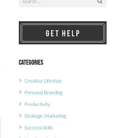
Categories
Creative Lifestyle
Personal Branding
Productivity
Strategic Marketing
Success Skills