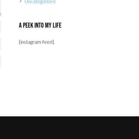
Uncategorized
A Peek Into My Life
[instagram-feed]