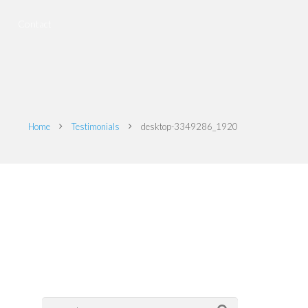
Contact
Home
Testimonials
desktop-3349286_1920