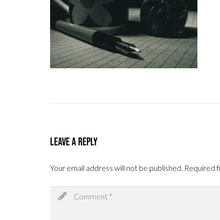
Leave a Reply
Your email address will not be published.
Required f