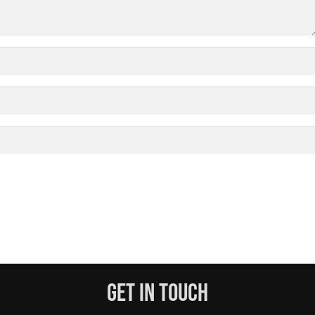
Get In Touch