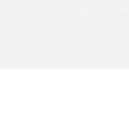
About
New Here?
Blog
Get Help
Giving Forward