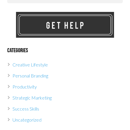
Categories
Creative Lifestyle
Personal Branding
Productivity
Strategic Marketing
Success Skills
Uncategorized