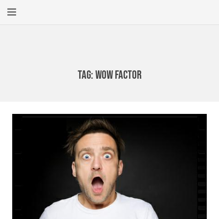
Home
About
Tag:
Wow Factor
New Here?
Blog
Get Help
Giving Forward
Contact