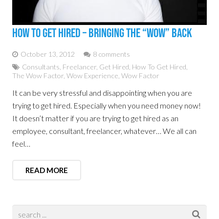
How To Get Hired – Bringing The “WOW” Back
October 13, 2012
8 comments
Consultants
,
Freelancer
,
Get Hired
,
How To Get Hired
,
The Wow Factor
,
Wow Experience
,
Wow Factor
It can be very stressful and disappointing when you are
trying to get hired. Especially when you need money now!
It doesn’t matter if you are trying to get hired as an
employee, consultant, freelancer, whatever… We all can
feel…
READ MORE