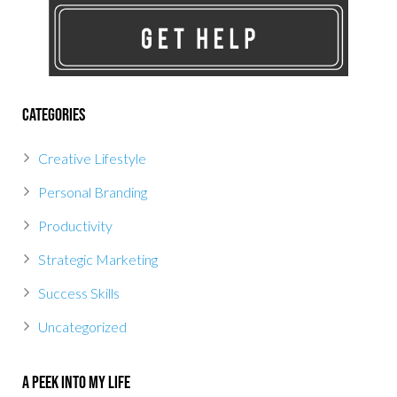
Categories
Creative Lifestyle
Personal Branding
Productivity
Strategic Marketing
Success Skills
Uncategorized
A Peek Into My Life