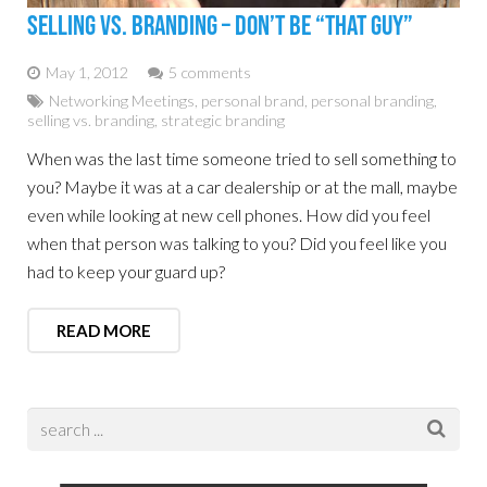
Selling Vs. Branding – Don’t Be “That Guy”
May 1, 2012
5 comments
Networking Meetings
,
personal brand
,
personal branding
,
selling vs. branding
,
strategic branding
When was the last time someone tried to sell something to
you? Maybe it was at a car dealership or at the mall, maybe
even while looking at new cell phones. How did you feel
when that person was talking to you? Did you feel like you
had to keep your guard up?
READ MORE