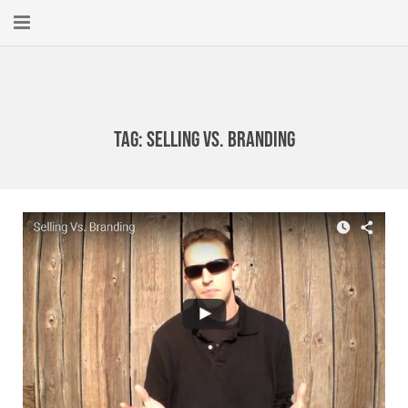
Home
About
Tag:
selling vs. branding
New Here?
Blog
Get Help
Giving Forward
Contact