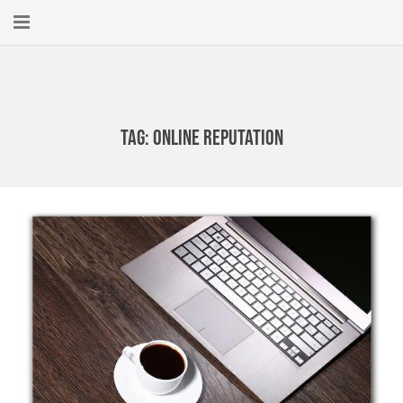
Home
About
Tag:
online reputation
New Here?
Blog
Get Help
Giving Forward
Contact