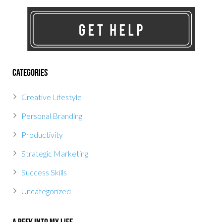
Categories
Creative Lifestyle
Personal Branding
Productivity
Strategic Marketing
Success Skills
Uncategorized