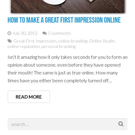
How To Make A Great First Impression Online
July 30, 2013
5 comments
Great First Impression
,
online branding
,
Online Realm
,
online reputation
,
personal branding
Isn’t it amazing how it only takes seconds for you to form an
opinion about someone, even before they have opened
their mouth! The same is just as true online. How many
times have you either been completely turned off…
READ MORE