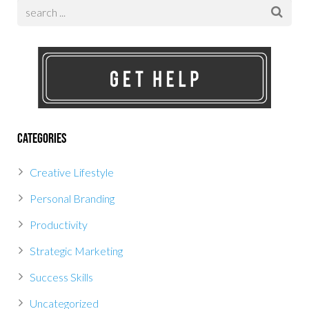
Categories
Creative Lifestyle
Personal Branding
Productivity
Strategic Marketing
Success Skills
Uncategorized