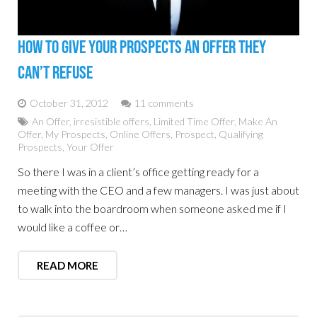
How To Give Your Prospects An Offer They
Can’t Refuse
October 31, 2012
11 comments
An Offer
,
irresistible offers
,
Limited Time Offer
,
Make An
Offer
,
My Prospects
,
Online Offers
,
Prospect
,
Qualifying
Prospects
,
Your Offer
So there I was in a client’s office getting ready for a
meeting with the CEO and a few managers. I was just about
to walk into the boardroom when someone asked me if I
would like a coffee or…
READ MORE