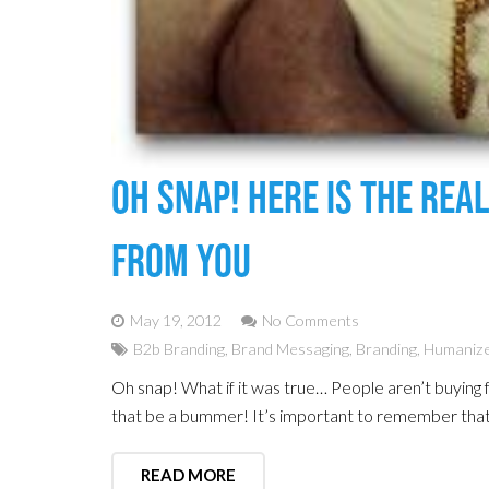
Oh Snap! Here Is The Rea
From You
May 19, 2012
No Comments
B2b Branding
,
Brand Messaging
,
Branding
,
Humanize
Oh snap! What if it was true… People aren’t buying 
that be a bummer! It’s important to remember that
READ MORE