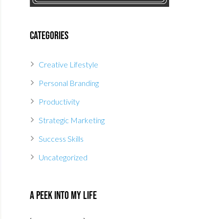
Categories
Creative Lifestyle
Personal Branding
Productivity
Strategic Marketing
Success Skills
Uncategorized
A Peek Into My Life