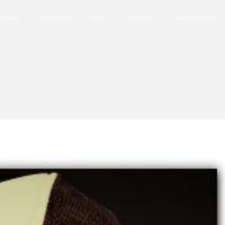
About
New Here?
Blog
Get Help
Giving Forward