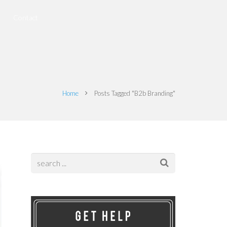
Contact
Home
Posts Tagged "B2b Branding"