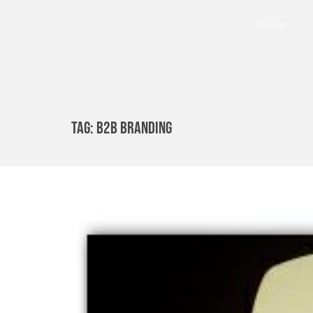
Home
Tag:
B2b Branding