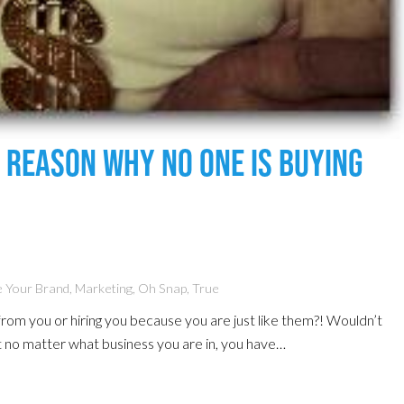
l Reason Why No One Is Buying
 Your Brand
,
Marketing
,
Oh Snap
,
True
from you or hiring you because you are just like them?! Wouldn’t
 no matter what business you are in, you have…