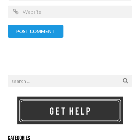
Categories