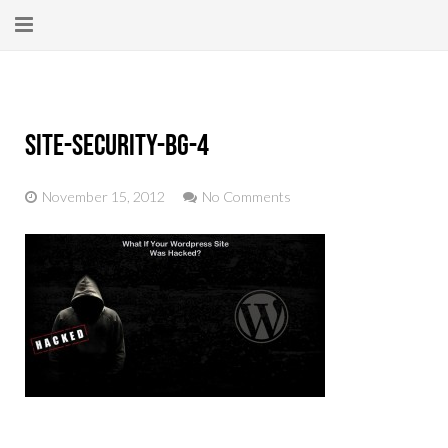
Home
About
site-security-bg-4
New Here?
November 15, 2012
No Comments
Blog
Get Help
Giving Forward
Contact