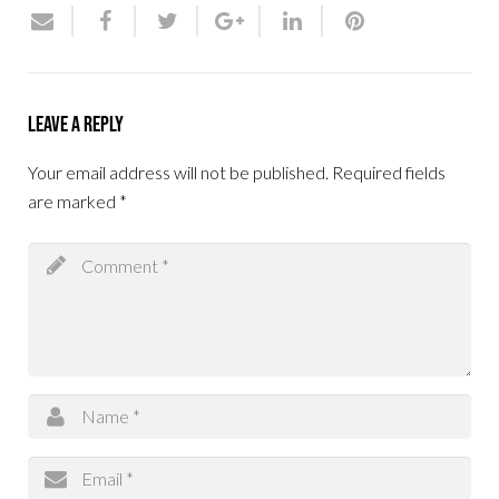
Leave a Reply
Your email address will not be published.
Required fields
are marked
*