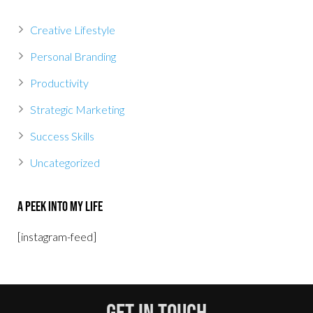
Creative Lifestyle
Personal Branding
Productivity
Strategic Marketing
Success Skills
Uncategorized
A Peek Into My Life
[instagram-feed]