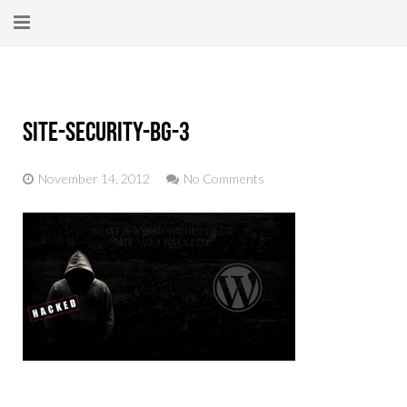
Home
About
site-security-bg-3
New Here?
November 14, 2012
No Comments
Blog
Get Help
Giving Forward
Contact