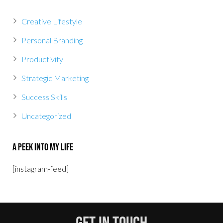
Creative Lifestyle
Personal Branding
Productivity
Strategic Marketing
Success Skills
Uncategorized
A Peek Into My Life
[instagram-feed]