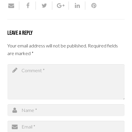
Leave a Reply
Your email address will not be published.
Required fields
are marked
*