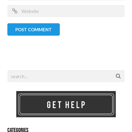
Categories