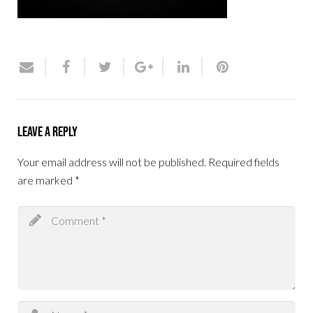
Leave a Reply
Your email address will not be published.
Required fields
are marked
*