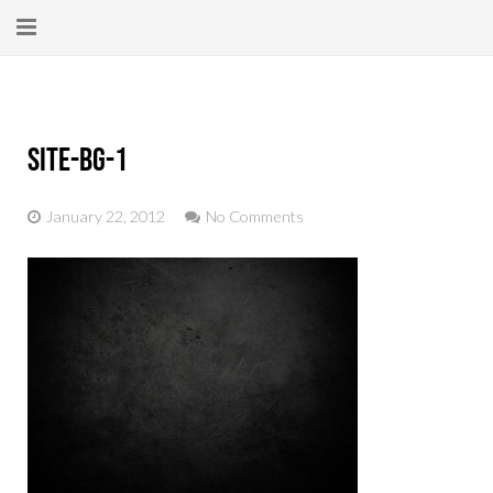
Home
About
site-bg-1
New Here?
January 22, 2012
No Comments
Blog
Get Help
Giving Forward
Contact