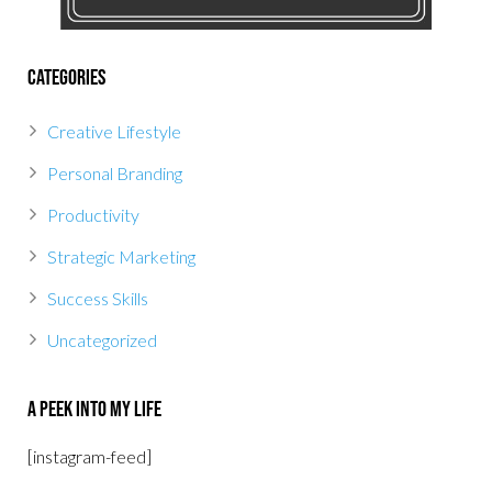
Categories
Creative Lifestyle
Personal Branding
Productivity
Strategic Marketing
Success Skills
Uncategorized
A Peek Into My Life
[instagram-feed]