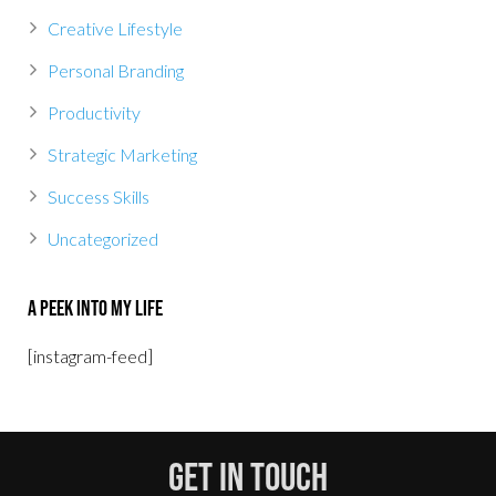
Creative Lifestyle
Personal Branding
Productivity
Strategic Marketing
Success Skills
Uncategorized
A Peek Into My Life
[instagram-feed]
Get In Touch