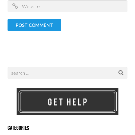
Categories