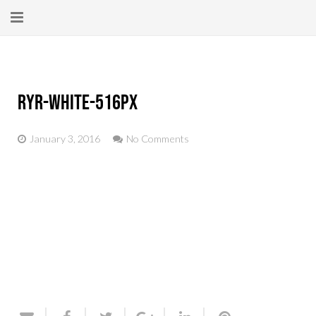
Home
About
ryr-white-516px
New Here?
January 3, 2016
No Comments
Blog
Get Help
Giving Forward
Contact