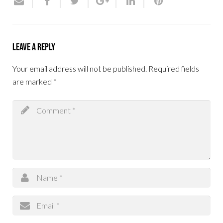
Leave a Reply
Your email address will not be published.
Required fields
are marked
*