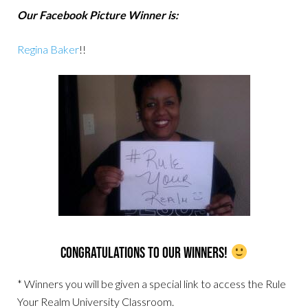
Our Facebook Picture Winner is:
Regina Baker
!!
Congratulations to our Winners!
* Winners you will be given a special link to access the Rule
Your Realm University Classroom.