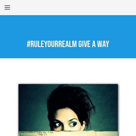
Home
About
#RuleYourRealm Give A Way
New Here?
Blog
Get Help
Giving Forward
Contact