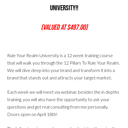
University!!
(Valued At $497.00)
Rule Your Realm University is a 12 week training course
that will walk you through the 12 Pillars To Rule Your Realm.
We will dive deep into your brand and transform it into a
brand that stands out and attracts your target market.
Each week we will meet via webinar, besides the in depths
training, you will also have the opportunity to ask your
questions and get real consulting from me personally.
Doors open on April 18th!