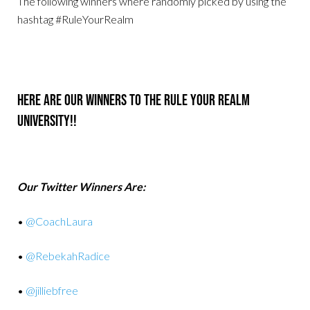
The following winners where randomly picked by using the
hashtag #RuleYourRealm
Here Are Our Winners To The Rule Your Realm
University!!
Our Twitter Winners Are:
•
@CoachLaura
•
@RebekahRadice
•
@jilliebfree