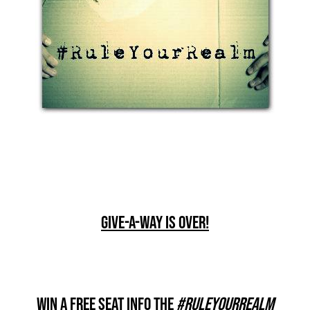
Give-A-Way Is Over!
Win A Free Seat Info The
#RuleYourRealm