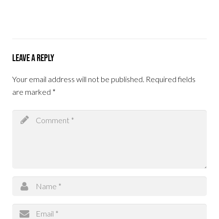
Leave a Reply
Your email address will not be published.
Required fields
are marked
*