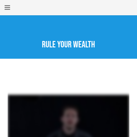
Home
About
Rule Your Wealth
New Here?
Blog
Get Help
Giving Forward
Contact