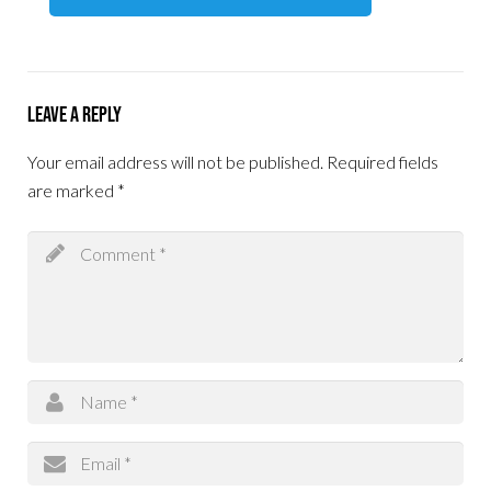
Leave a Reply
Your email address will not be published.
Required fields
are marked
*