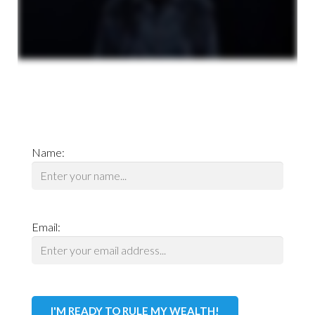
Name:
Email: