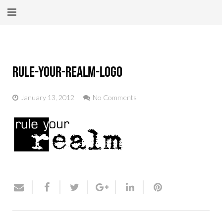
Home
About
rule-your-realm-logo
New Here?
January 13, 2012
No Comments
Blog
Get Help
Giving Forward
Contact