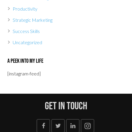
Productivity
Strategic Marketing
Success Skills
Uncategorized
A Peek Into My Life
[instagram-feed]
Get In Touch