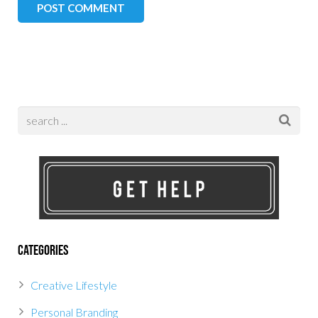
Categories
Creative Lifestyle
Personal Branding