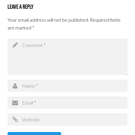
Leave a Reply
Your email address will not be published.
Required fields
are marked
*