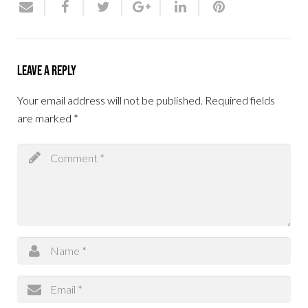
Leave a Reply
Your email address will not be published.
Required fields
are marked
*