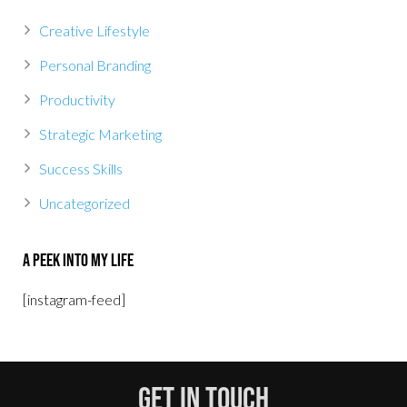
Creative Lifestyle
Personal Branding
Productivity
Strategic Marketing
Success Skills
Uncategorized
A Peek Into My Life
[instagram-feed]
Get In Touch