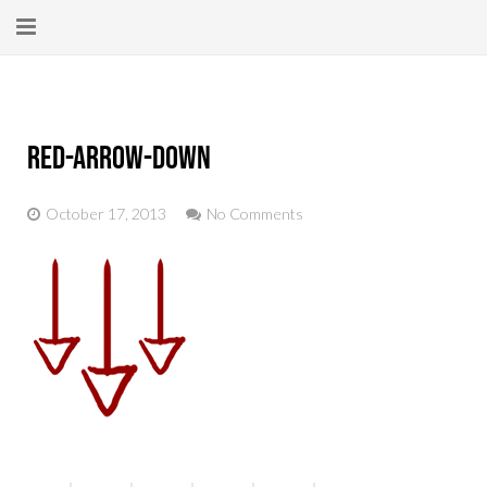
Home
About
red-arrow-down
New Here?
October 17, 2013
No Comments
Blog
Get Help
Giving Forward
Contact