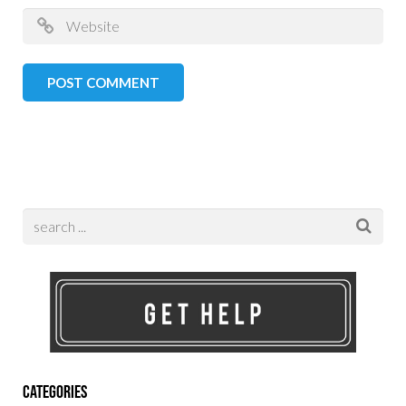
Categories