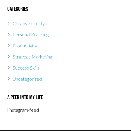
Categories
Creative Lifestyle
Personal Branding
Productivity
Strategic Marketing
Success Skills
Uncategorized
A Peek Into My Life
[instagram-feed]