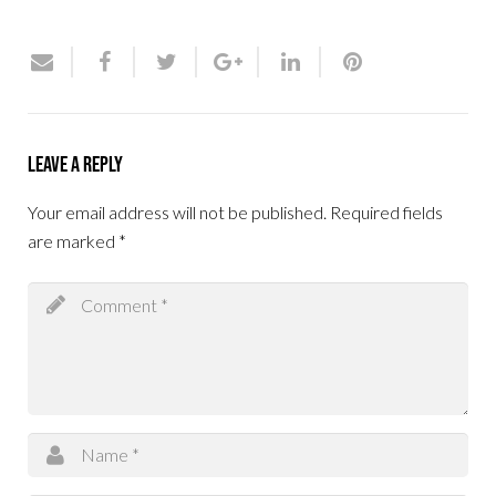
Leave a Reply
Your email address will not be published.
Required fields
are marked
*