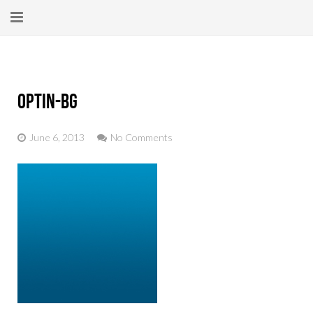
Home
About
optin-bg
New Here?
June 6, 2013
No Comments
Blog
Get Help
Giving Forward
Contact