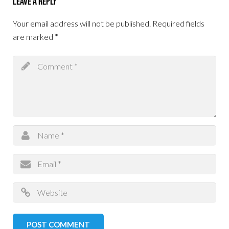
Leave a Reply
Your email address will not be published.
Required fields
are marked
*