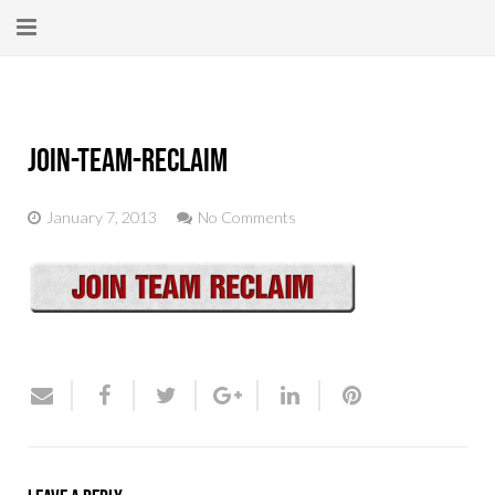
Home
About
join-team-reclaim
New Here?
January 7, 2013
No Comments
Blog
Get Help
Giving Forward
Contact