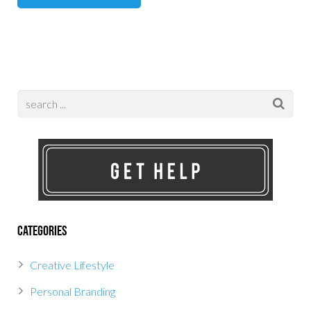
Categories
Creative Lifestyle
Personal Branding