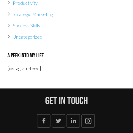
Productivity
Strategic Marketing
Success Skills
Uncategorized
A Peek Into My Life
[instagram-feed]
Get In Touch