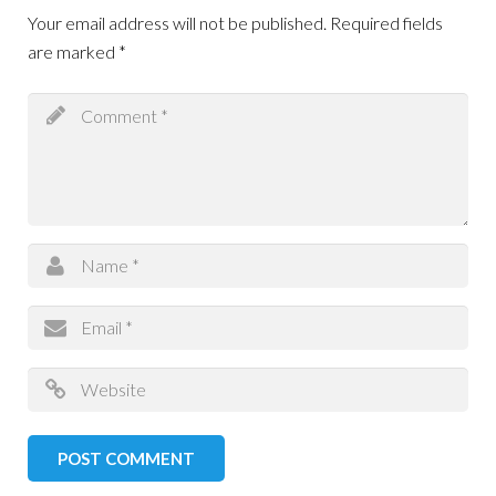
Your email address will not be published.
Required fields
are marked
*