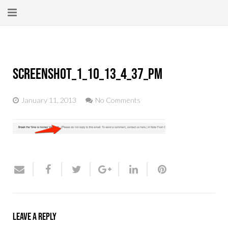
Home
About
Screenshot_1_10_13_4_37_PM
New Here?
January 11, 2013
No Comments
Blog
Get Help
Giving Forward
Contact
Leave a Reply