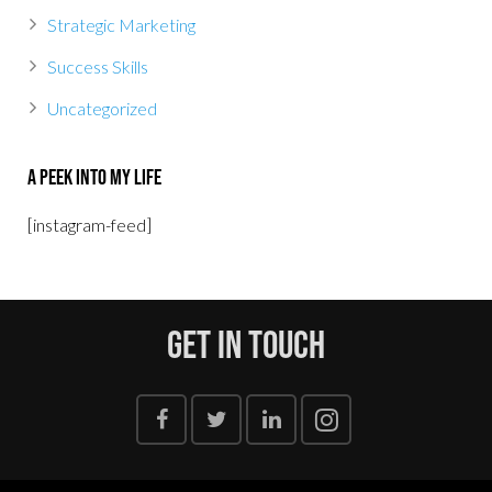
Strategic Marketing
Success Skills
Uncategorized
A Peek Into My Life
[instagram-feed]
Get In Touch