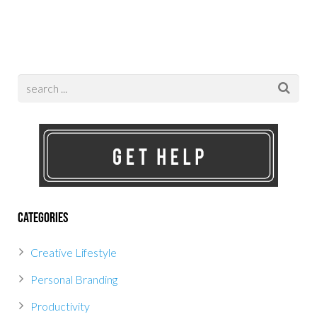
Categories
Creative Lifestyle
Personal Branding
Productivity