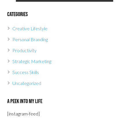
Categories
Creative Lifestyle
Personal Branding
Productivity
Strategic Marketing
Success Skills
Uncategorized
A Peek Into My Life
[instagram-feed]