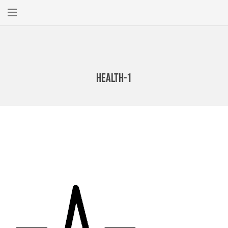
Home
About
health-1
New Here?
Blog
Get Help
Giving Forward
Contact