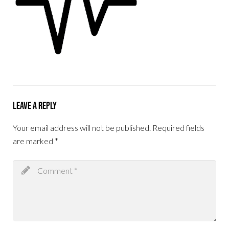
Leave a Reply
Your email address will not be published.
Required fields
are marked
*