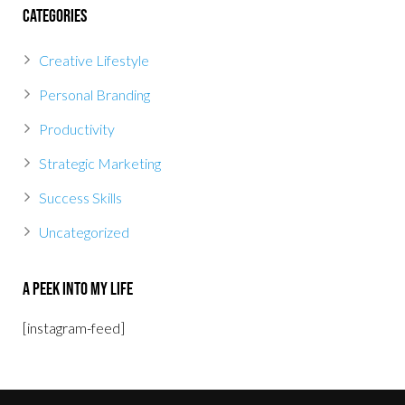
Categories
Creative Lifestyle
Personal Branding
Productivity
Strategic Marketing
Success Skills
Uncategorized
A Peek Into My Life
[instagram-feed]