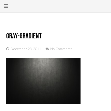
Home
About
gray-gradient
New Here?
December 23, 2011
No Comments
Blog
Get Help
Giving Forward
Contact