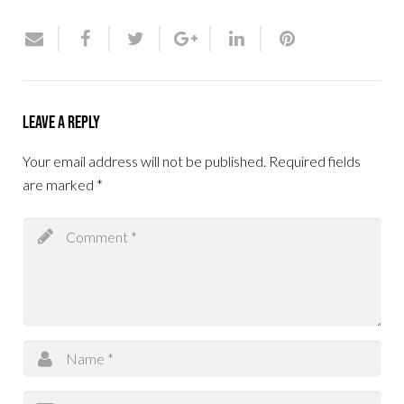
Leave a Reply
Your email address will not be published.
Required fields
are marked
*