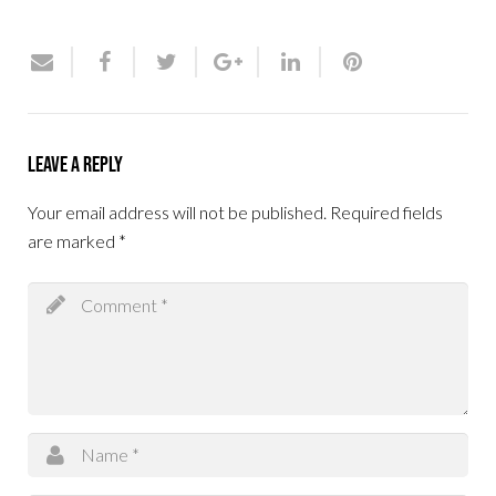
Leave a Reply
Your email address will not be published.
Required fields
are marked
*