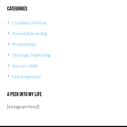
Categories
Creative Lifestyle
Personal Branding
Productivity
Strategic Marketing
Success Skills
Uncategorized
A Peek Into My Life
[instagram-feed]