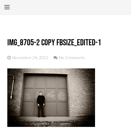
Home
About
IMG_8705-2 copy fbsize_edited-1
New Here?
November 26, 2012
No Comments
Blog
Get Help
Giving Forward
Contact