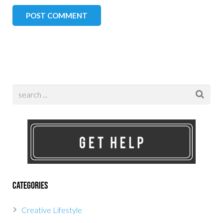
Categories
Creative Lifestyle