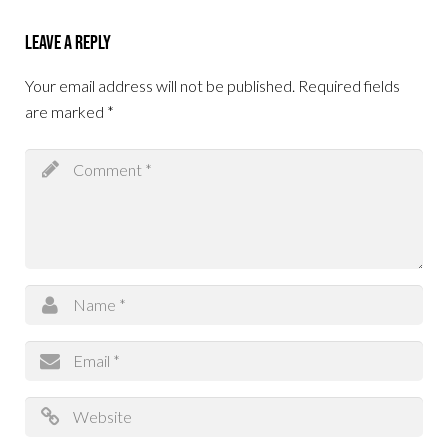
Leave a Reply
Your email address will not be published.
Required fields
are marked
*