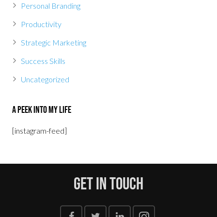
Personal Branding
Productivity
Strategic Marketing
Success Skills
Uncategorized
A Peek Into My Life
[instagram-feed]
Get In Touch