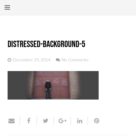
Home
About
distressed-background-5
New Here?
December 29, 2014
No Comments
Blog
Get Help
Giving Forward
Contact