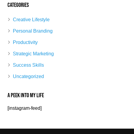
Categories
Creative Lifestyle
Personal Branding
Productivity
Strategic Marketing
Success Skills
Uncategorized
A Peek Into My Life
[instagram-feed]