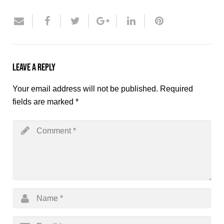
Leave a Reply
Your email address will not be published.
Required
fields are marked
*