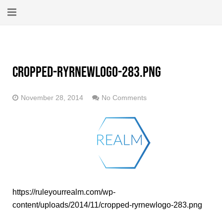
Home
About
cropped-ryrnewlogo-283.png
New Here?
November 28, 2014
No Comments
Blog
Get Help
Giving Forward
Contact
https://ruleyourrealm.com/wp-
content/uploads/2014/11/cropped-ryrnewlogo-283.png