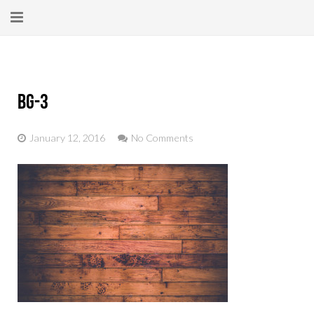
Home
About
bg-3
New Here?
January 12, 2016
No Comments
Blog
Get Help
Giving Forward
Contact