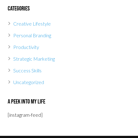
Categories
Creative Lifestyle
Personal Branding
Productivity
Strategic Marketing
Success Skills
Uncategorized
A Peek Into My Life
[instagram-feed]