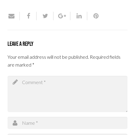
Leave a Reply
Your email address will not be published.
Required fields
are marked
*