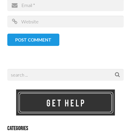
Categories