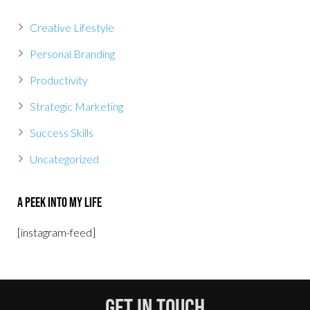
Creative Lifestyle
Personal Branding
Productivity
Strategic Marketing
Success Skills
Uncategorized
A Peek Into My Life
[instagram-feed]
Get In Touch