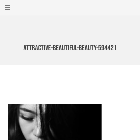
Home
About
attractive-beautiful-beauty-594421
New Here?
Blog
Get Help
Giving Forward
Contact