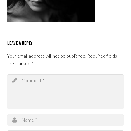
Leave a Reply
Your email address will not be published.
Required fields
are marked
*