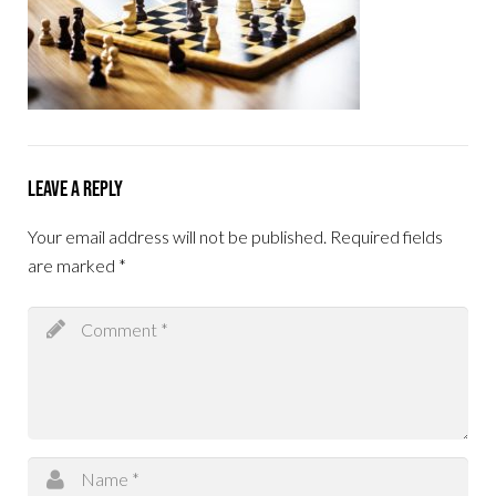
Leave a Reply
Your email address will not be published.
Required fields
are marked
*