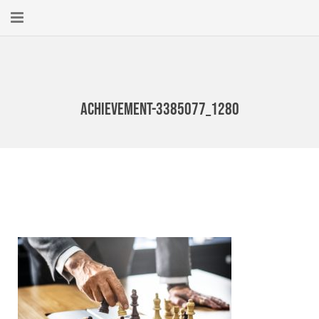
Home
About
achievement-3385077_1280
New Here?
Blog
Get Help
Giving Forward
Contact