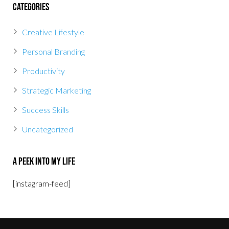
Categories
Creative Lifestyle
Personal Branding
Productivity
Strategic Marketing
Success Skills
Uncategorized
A Peek Into My Life
[instagram-feed]