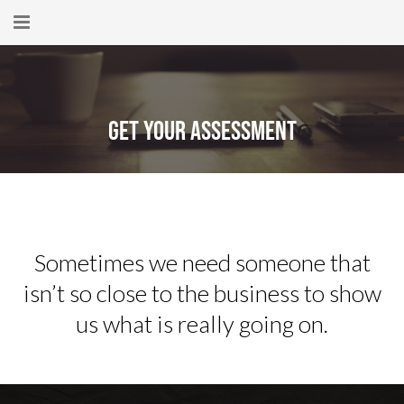
Home
About
Get Your Assessment
New Here?
Blog
Get Help
Sometimes we need someone that
Giving Forward
isn’t so close to the business to show
Contact
us what is really going on.