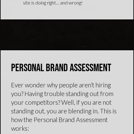
site is doing right… and wrong!
Personal Brand Assessment
Ever wonder why people aren’t hiring
you? Having trouble standing out from
your competitors? Well, if you are not
standing out, you are blending in. This is
how the Personal Brand Assessment
works: