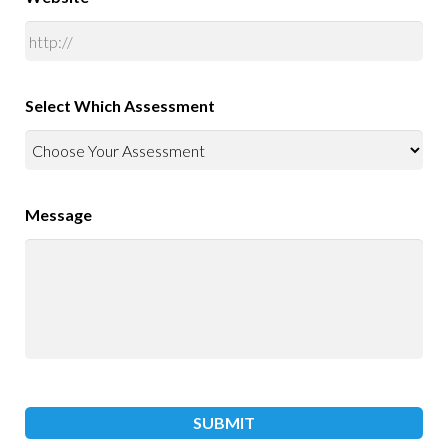
Select Which Assessment
Message