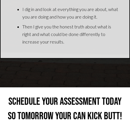
I dig in and look at everything you are about, what
you are doing and how you are doing it.
Then I give you the honest truth about what is
right and what could be done differently to
increase your results.
Schedule your Assessment Today
So Tomorrow Your Can Kick Butt!