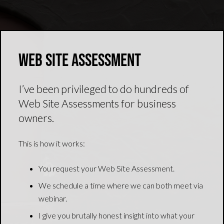
Web Site Assessment
I’ve been privileged to do hundreds of
Web Site Assessments for business
owners.
This is how it works:
You request your Web Site Assessment.
We schedule a time where we can both meet via
webinar.
I give you brutally honest insight into what your