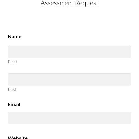
Assessment Request
Name
First
Last
Email
Website